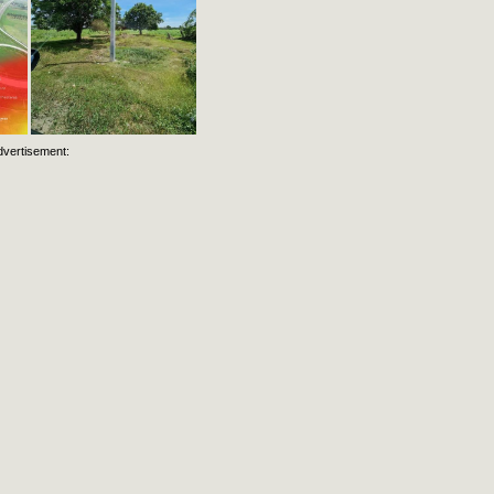
dvertisement: