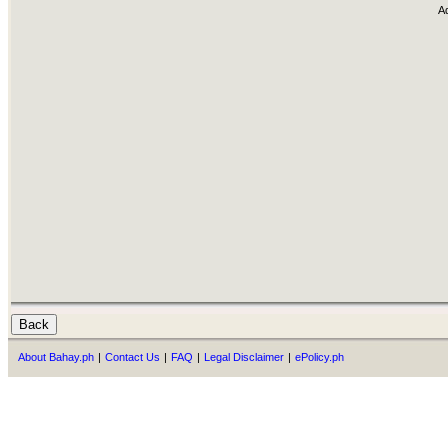
A
About Bahay.ph
|
Contact Us
|
FAQ
|
Legal Disclaimer
|
ePolicy.ph