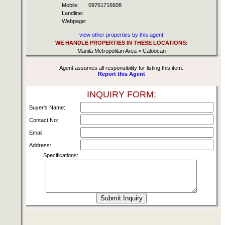
Mobile:
09761716608
Landline:
Webpage:
view other properties by this agent
WE HANDLE PROPERTIES IN THESE LOCATIONS:
Manila Metropolitan Area > Caloocan
Agent assumes all responsibility for listing this item.
Report this Agent
INQUIRY FORM:
Buyer's Name:
Contact No:
Email:
Address:
Specifications: