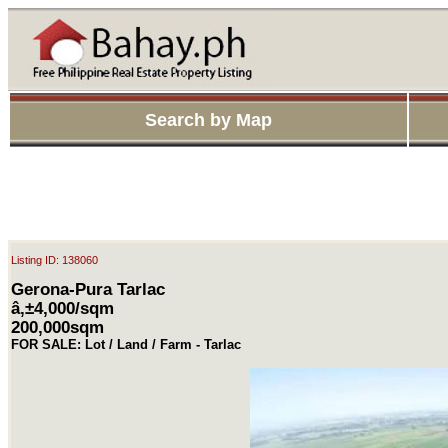
Search by Map
Listing ID: 138060
Gerona-Pura Tarlac
â‚±4,000/sqm
200,000sqm
FOR SALE: Lot / Land / Farm - Tarlac