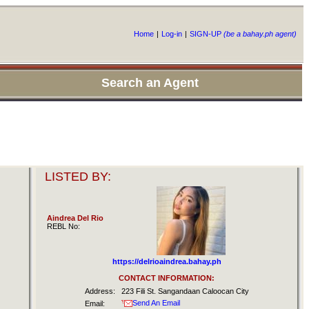
Home
|
Log-in
|
SIGN-UP
(be a bahay.ph agent)
Search an Agent
LISTED BY:
Aindrea Del Rio
REBL No:
https://delrioaindrea.bahay.ph
CONTACT INFORMATION:
Address:
223 Fili St. Sangandaan Caloocan City
Send An Email
Email: