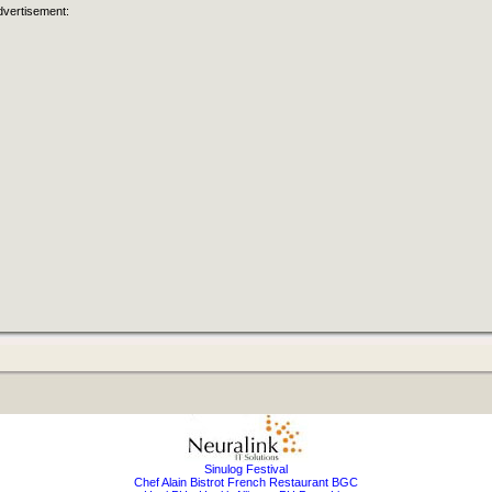
dvertisement:
Sinulog Festival
Chef Alain Bistrot French Restaurant BGC