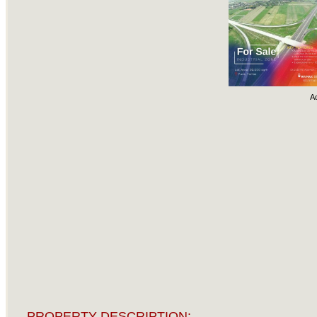
A
PROPERTY DESCRIPTION: