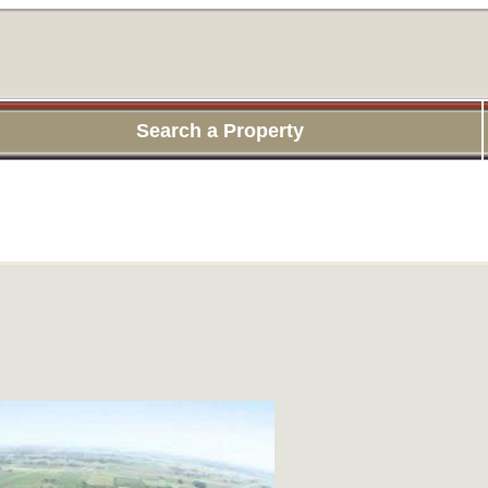
Search a Property