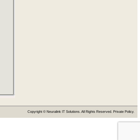
Copyright © Neuralink IT Solutions. All Rights Reserved. Private Policy.