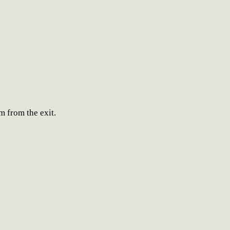
 from the exit.