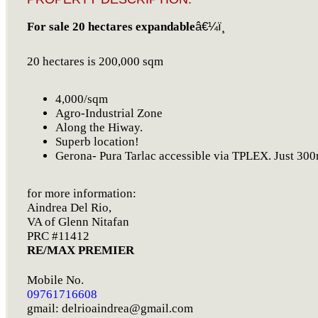
For sale 20 hectares expandable
â€¼ï¸
20 hectares is 200,000 sqm
4,000/sqm
Agro-Industrial Zone
Along the Hiway.
Superb location!
Gerona- Pura Tarlac accessible via TPLEX. Just 300m
for more information:
Aindrea Del Rio,
VA of Glenn Nitafan
PRC #11412
RE/MAX PREMIER
Mobile No.
09761716608
gmail:
delrioaindrea@gmail.com