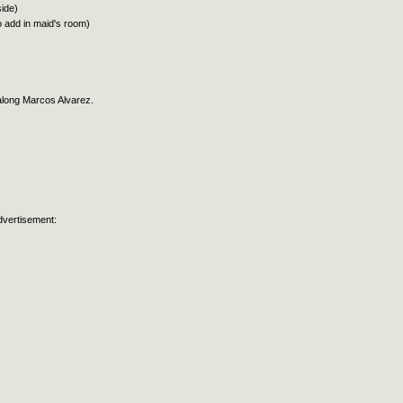
side)
to add in maid's room)
along Marcos Alvarez.
dvertisement: