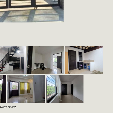
dvertisement: