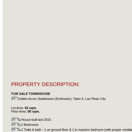
PROPERTY DESCRIPTION:
FOR SALE TOWNHOUSE
ðŸ“
Golden Acres Subdivision (Extension), Talon 5, Las Pinas City
Lot Area:
62 sqm.
Floor Area:
80 sqm.
ðŸ‘‰
House built last 2015
ðŸ‘‰
2 Bedrooms
ðŸ‘‰
2 Toilet & bath - 1 on ground floor & 1 in masters bedroom (with proper ventila