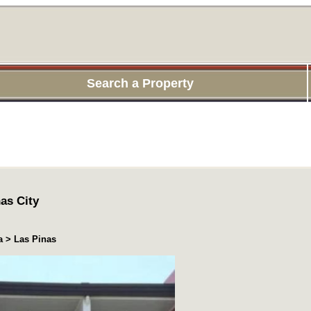
Search a Property
as City
a > Las Pinas