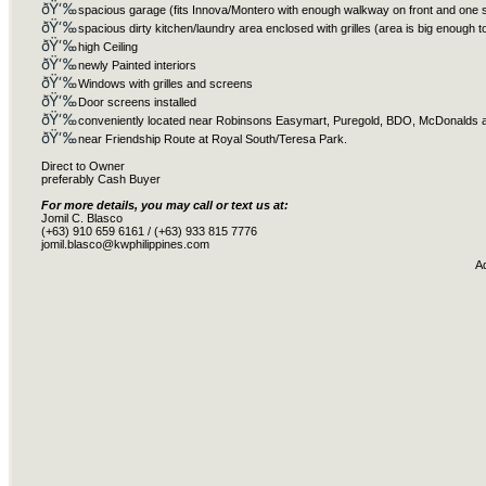
ðŸ‘‰
spacious garage (fits Innova/Montero with enough walkway on front and one 
ðŸ‘‰
spacious dirty kitchen/laundry area enclosed with grilles (area is big enough 
ðŸ‘‰
high Ceiling
ðŸ‘‰
newly Painted interiors
ðŸ‘‰
Windows with grilles and screens
ðŸ‘‰
Door screens installed
ðŸ‘‰
conveniently located near Robinsons Easymart, Puregold, BDO, McDonalds 
ðŸ‘‰
near Friendship Route at Royal South/Teresa Park.
Direct to Owner
preferably Cash Buyer
For more details, you may call or text us at:
Jomil C. Blasco
(+63) 910 659 6161 / (+63) 933 815 7776
jomil.blasco@kwphilippines.com
A