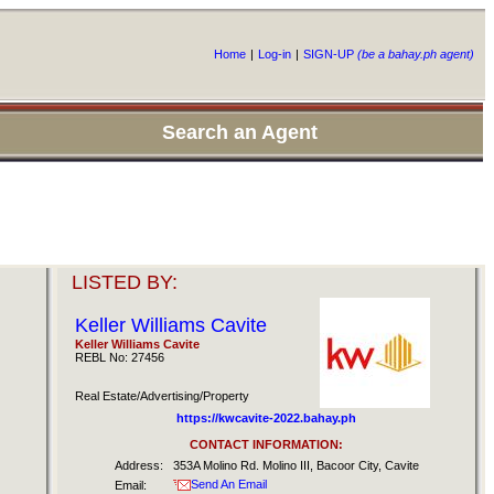
Home
|
Log-in
|
SIGN-UP
(be a bahay.ph agent)
Search an Agent
LISTED BY:
Keller Williams Cavite
Keller Williams Cavite
REBL No: 27456
Real Estate/Advertising/Property
https://kwcavite-2022.bahay.ph
CONTACT INFORMATION:
Address:
353A Molino Rd. Molino III, Bacoor City, Cavite
Send An Email
Email: