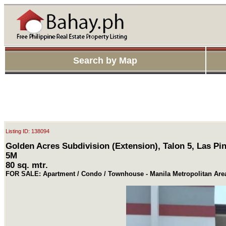
Search by Map
Listing ID: 138094
Golden Acres Subdivision (Extension), Talon 5, Las Pin
5M
80 sq. mtr.
FOR SALE: Apartment / Condo / Townhouse - Manila Metropolitan Are