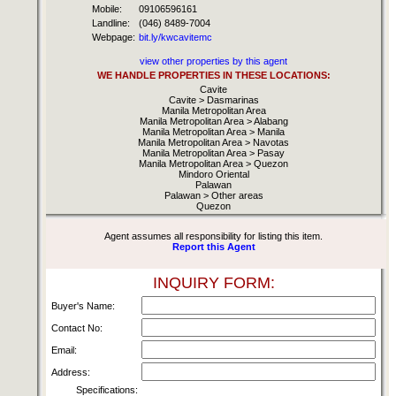
Mobile:
09106596161
Landline:
(046) 8489-7004
Webpage:
bit.ly/kwcavitemc
view other properties by this agent
WE HANDLE PROPERTIES IN THESE LOCATIONS:
Cavite
Cavite > Dasmarinas
Manila Metropolitan Area
Manila Metropolitan Area > Alabang
Manila Metropolitan Area > Manila
Manila Metropolitan Area > Navotas
Manila Metropolitan Area > Pasay
Manila Metropolitan Area > Quezon
Mindoro Oriental
Palawan
Palawan > Other areas
Quezon
Agent assumes all responsibility for listing this item.
Report this Agent
INQUIRY FORM:
Buyer's Name:
Contact No:
Email:
Address:
Specifications: