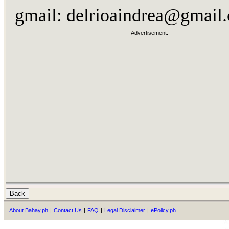
gmail:
delrioaindrea@gmail
Advertisement:
About Bahay.ph
|
Contact Us
|
FAQ
|
Legal Disclaimer
|
ePolicy.ph