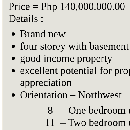
Price = Php 140,000,000.00
Details :
Brand new
four storey with basement
good income property
excellent potential for pro
appreciation
Orientation – Northwest
8 – One bedroom u
11 – Two bedroom u