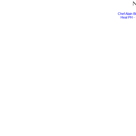
Chef Alain 
Heal PH - 