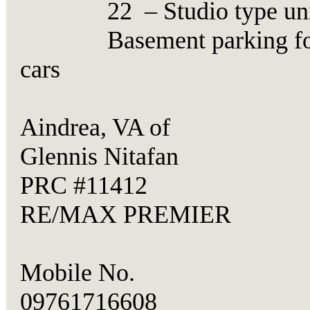
22 – Studio type uni
Basement parking fo
cars
Aindrea, VA of
Glennis Nitafan
PRC #11412
RE/MAX PREMIER
Mobile No.
09761716608