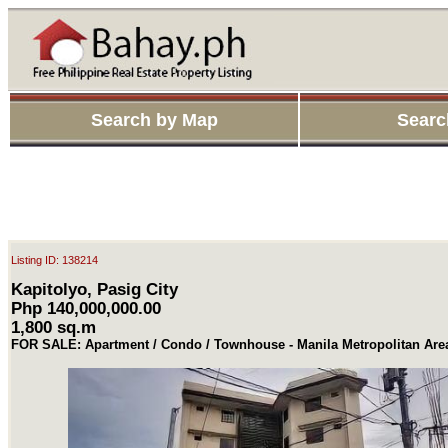
Search by Map
Searc
Listing ID: 138214
Kapitolyo, Pasig City
Php 140,000,000.00
1,800 sq.m
FOR SALE: Apartment / Condo / Townhouse - Manila Metropolitan Are