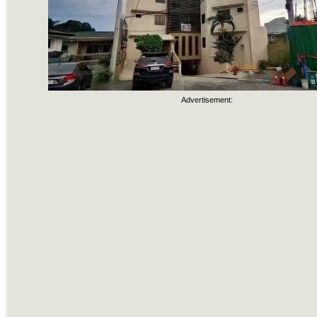
Advertisement: