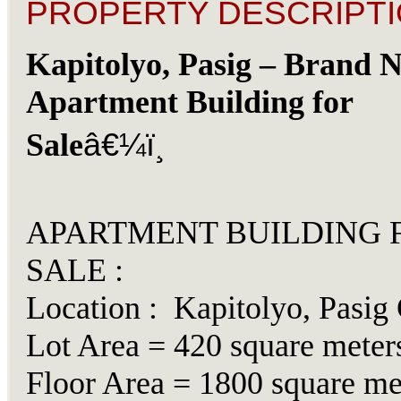
PROPERTY DESCRIPTI
Kapitolyo, Pasig – Brand 
Apartment Building for
â€¼ï¸
Sale
APARTMENT BUILDING 
SALE :
Location : Kapitolyo, Pasig 
Lot Area = 420 square meter
Floor Area = 1800 square me