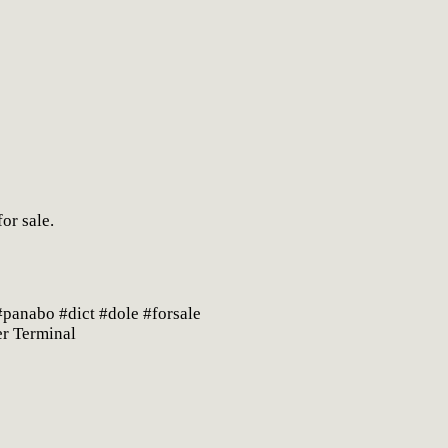
or sale.
panabo #dict #dole #forsale
er Terminal