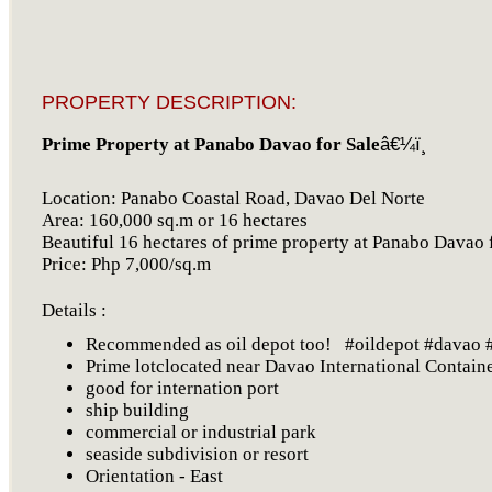
PROPERTY DESCRIPTION:
Prime Property at Panabo Davao for Sale
â€¼ï¸
Location: Panabo Coastal Road, Davao Del Norte
Area: 160,000 sq.m or 16 hectares
Beautiful 16 hectares of prime property at Panabo Davao f
Price: Php 7,000/sq.m
Details :
Recommended as oil depot too! #oildepot #davao #
Prime lotclocated near Davao International Contain
good for internation port
ship building
commercial or industrial park
seaside subdivision or resort
Orientation - East