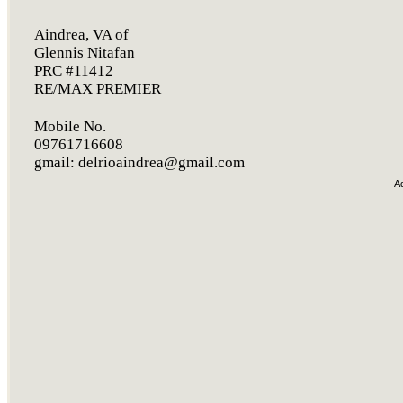
Aindrea, VA of
Glennis Nitafan
PRC #11412
RE/MAX PREMIER
Mobile No.
09761716608
gmail:
delrioaindrea@gmail.com
A