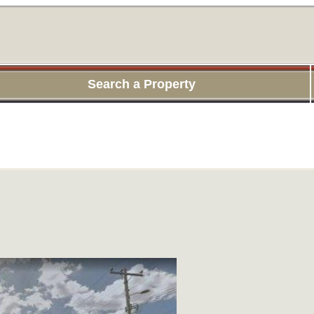
Search a Property