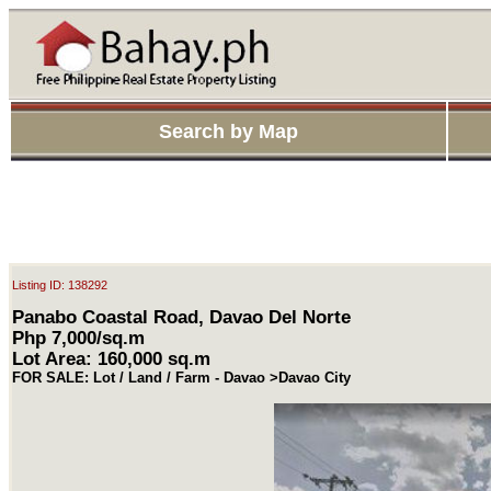
Search by Map
Listing ID: 138292
Panabo Coastal Road, Davao Del Norte
Php 7,000/sq.m
Lot Area: 160,000 sq.m
FOR SALE: Lot / Land / Farm - Davao >Davao City