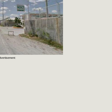
dvertisement: