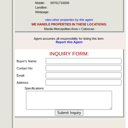
Mobile:
09761716608
Landline:
Webpage:
view other properties by this agent
WE HANDLE PROPERTIES IN THESE LOCATIONS:
Manila Metropolitan Area > Caloocan
Agent assumes all responsibility for listing this item.
Report this Agent
INQUIRY FORM:
Buyer's Name:
Contact No:
Email:
Address:
Specifications: