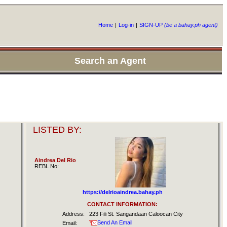
Home
|
Log-in
|
SIGN-UP
(be a bahay.ph agent)
Search an Agent
LISTED BY:
Aindrea Del Rio
REBL No:
https://delrioaindrea.bahay.ph
CONTACT INFORMATION:
Address:
223 Fili St. Sangandaan Caloocan City
Send An Email
Email: