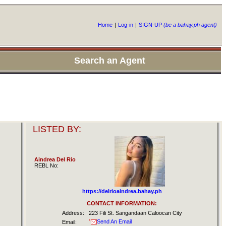
Home
|
Log-in
|
SIGN-UP
(be a bahay.ph agent)
Search an Agent
LISTED BY:
Aindrea Del Rio
REBL No:
https://delrioaindrea.bahay.ph
CONTACT INFORMATION:
Address:
223 Fili St. Sangandaan Caloocan City
Send An Email
Email: