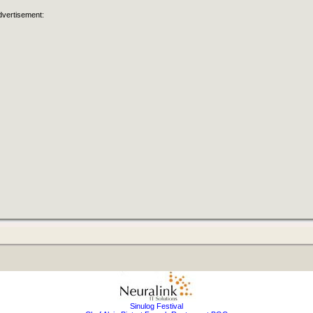
dvertisement:
Sinulog Festival