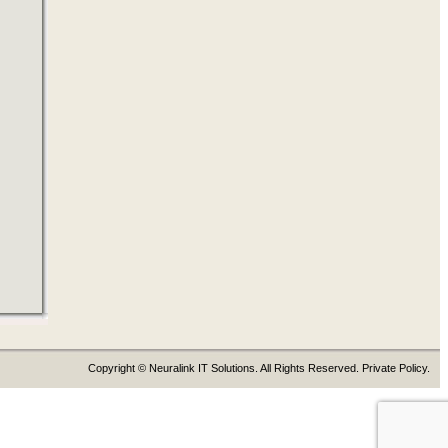
Copyright © Neuralink IT Solutions. All Rights Reserved. Private Policy.