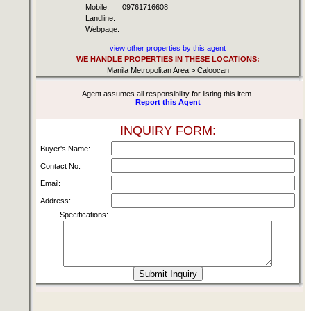
Mobile:
09761716608
Landline:
Webpage:
view other properties by this agent
WE HANDLE PROPERTIES IN THESE LOCATIONS:
Manila Metropolitan Area > Caloocan
Agent assumes all responsibility for listing this item.
Report this Agent
INQUIRY FORM:
Buyer's Name:
Contact No:
Email:
Address:
Specifications: