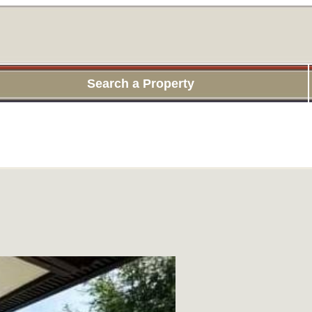
Search a Property