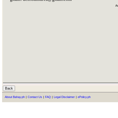
A
About Bahay.ph
|
Contact Us
|
FAQ
|
Legal Disclaimer
|
ePolicy.ph