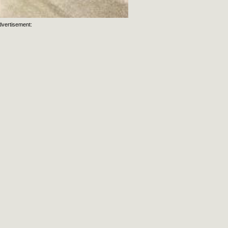
dvertisement:
