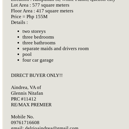
Lot Area : 577 square meters
Floor Area : 417 square meters
Price = Php 155M
Details :
two storeys
three bedrooms
three bathrooms
separate maids and drivers room
pool
four car garage
DIRECT BUYER ONLY!!
Aindrea, VA of
Glennis Nitafan
PRC #11412
RE/MAX PREMIER
Mobile No.
09761716608
gmail:
delrioaindrea@gmail.com