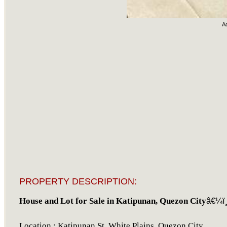
A
PROPERTY DESCRIPTION:
House and Lot for Sale in Katipunan, Quezon City
â€¼ï¸
Location : Katipunan St, White Plains, Quezon City