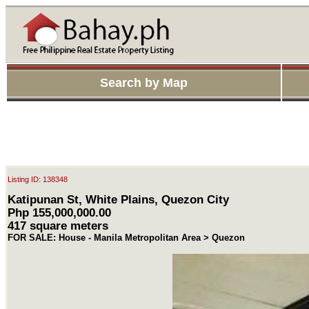
Search by Map
Listing ID: 138348
Katipunan St, White Plains, Quezon City
Php 155,000,000.00
417 square meters
FOR SALE: House - Manila Metropolitan Area > Quezon