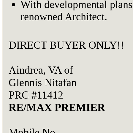
With developmental plans
renowned Architect.
DIRECT BUYER ONLY!!
Aindrea, VA of
Glennis Nitafan
PRC #11412
RE/MAX PREMIER
Mobile No.