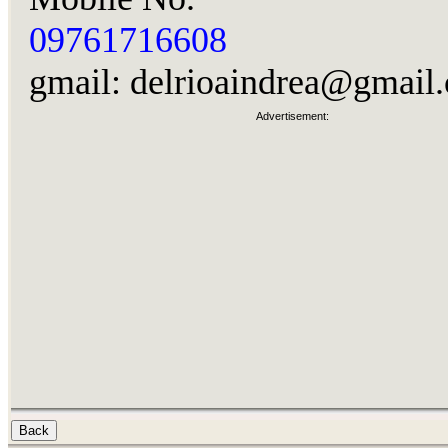
09761716608
gmail:
delrioaindrea@gmail
Advertisement: