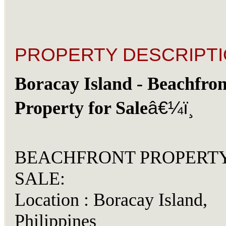
PROPERTY DESCRIPTI
Boracay Island - Beachfron
â€¼ï¸
Property for Sale
BEACHFRONT PROPERT
SALE:
Location : Boracay Island,
Philippines