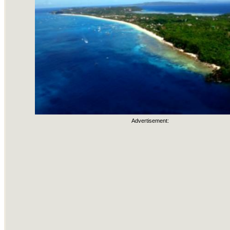
Advertisement: