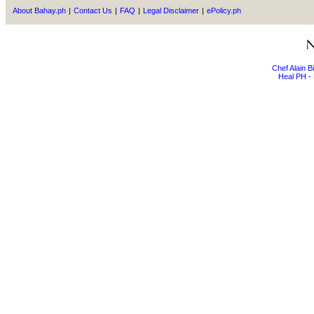
About Bahay.ph
|
Contact Us
|
FAQ
|
Legal Disclaimer
|
ePolicy.ph
Chef Alain 
Heal PH - 