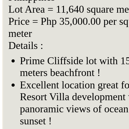
Lot Area = 11,640 square me
Price = Php 35,000.00 per sq
meter
Details :
Prime Cliffside lot with 1
meters beachfront !
Excellent location great fo
Resort Villa development 
panoramic views of ocean
sunset !