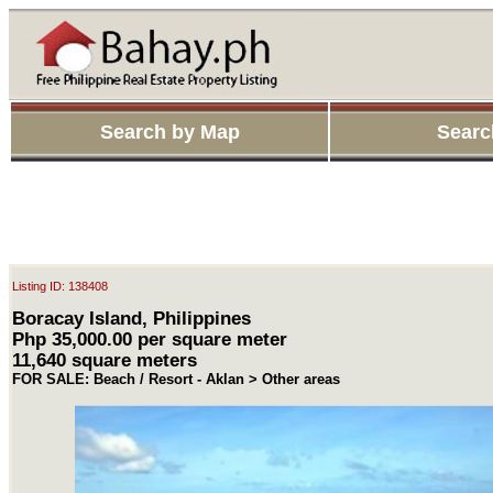
Search by Map
Searc
Listing ID: 138408
Boracay Island, Philippines
Php 35,000.00 per square meter
11,640 square meters
FOR SALE: Beach / Resort - Aklan > Other areas