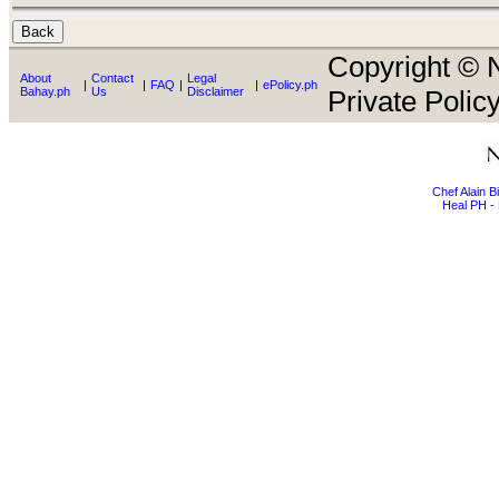
Copyright © N
About
Contact
Legal
|
|
FAQ
|
|
ePolicy.ph
Bahay.ph
Us
Disclaimer
Private Policy
Chef Alain 
Heal PH - 