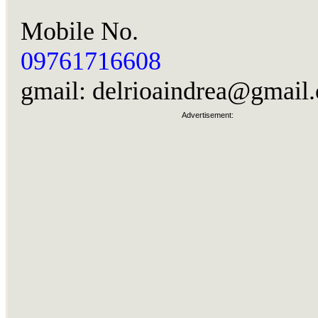
Mobile No.
09761716608
gmail:
delrioaindrea@gmail
Advertisement: