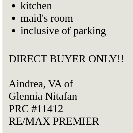
kitchen
maid's room
inclusive of parking
DIRECT BUYER ONLY!!
Aindrea, VA of
Glennia Nitafan
PRC #11412
RE/MAX PREMIER