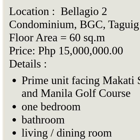
Location : Bellagio 2
Condominium, BGC, Taguig
Floor Area = 60 sq.m
Price: Php 15,000,000.00
Details :
Prime unit facing Makati 
and Manila Golf Course
one bedroom
bathroom
living / dining room