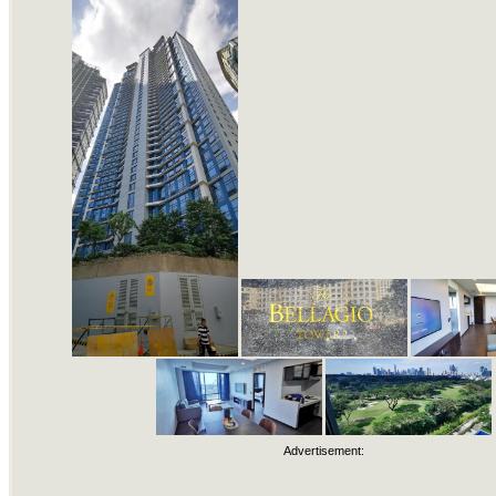
Advertisement: