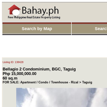
Search by Map
Searc
Listing ID: 138428
Bellagio 2 Condominium, BGC, Taguig
Php 15,000,000.00
60 sq.m
FOR SALE: Apartment / Condo / Townhouse - Rizal > Taguig