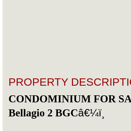
PROPERTY DESCRIPTI
CONDOMINIUM FOR SA
â€¼ï¸
Bellagio 2 BGC