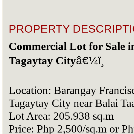
PROPERTY DESCRIPTI
Commercial Lot for Sale i
Tagaytay City
â€¼ï¸
Location: Barangay Francis
Tagaytay City near Balai Ta
Lot Area: 205.938 sq.m
Price: Php 2,500/sq.m or P