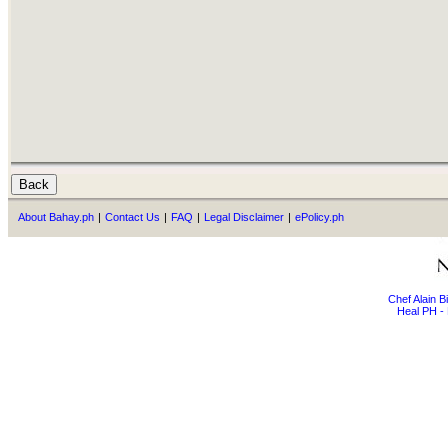
About Bahay.ph
|
Contact Us
|
FAQ
|
Legal Disclaimer
|
ePolicy.ph
Chef Alain 
Heal PH - 