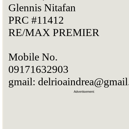
Glennis Nitafan
PRC #11412
RE/MAX PREMIER
Mobile No.
09171632903
gmail:
delrioaindrea@gmai
Advertisement: