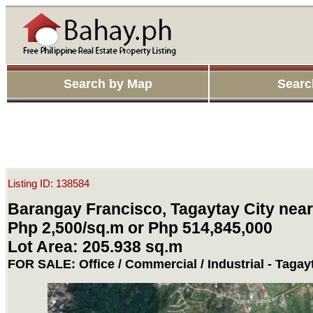
Search by Map
Searc
Listing ID: 138584
Barangay Francisco, Tagaytay City near 
Php 2,500/sq.m or Php 514,845,000
Lot Area: 205.938 sq.m
FOR SALE: Office / Commercial / Industrial - Tagay