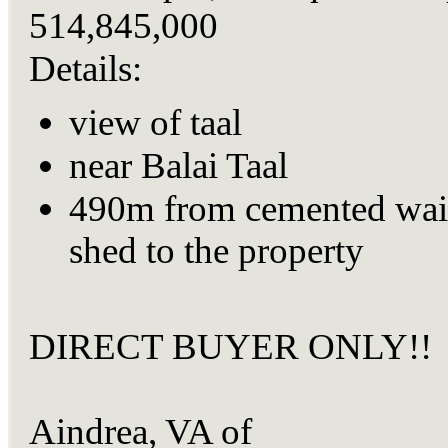
514,845,000
Details:
view of taal
near Balai Taal
490m from cemented wai
shed to the property
DIRECT BUYER ONLY!!
Aindrea, VA of