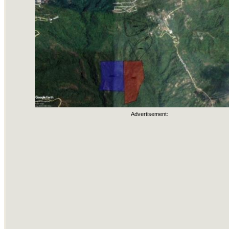
Advertisement: