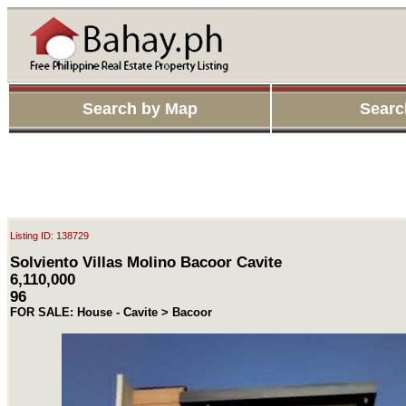
Search by Map
Searc
Listing ID: 138729
Solviento Villas Molino Bacoor Cavite
6,110,000
96
FOR SALE: House - Cavite > Bacoor