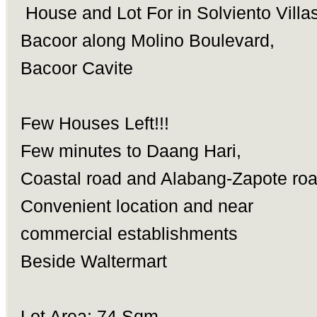
House and Lot For in Solviento Villa
Bacoor along Molino Boulevard,
Bacoor Cavite
Few Houses Left!!!
Few minutes to Daang Hari,
Coastal road and Alabang-Zapote ro
Convenient location and near
commercial establishments
Beside Waltermart
Lot Area: 74 Sqm