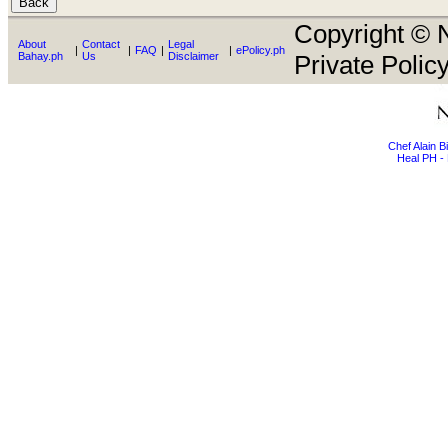
Copyright © N
About
Contact
Legal
|
|
FAQ
|
|
ePolicy.ph
Bahay.ph
Us
Disclaimer
Private Policy
Chef Alain 
Heal PH - 