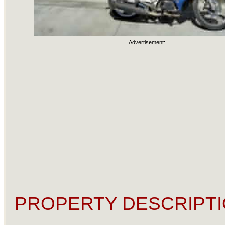
Advertisement:
PROPERTY DESCRIPTI