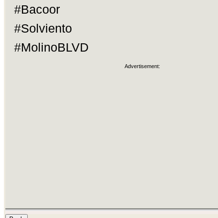
#Bacoor
#Solviento
#MolinoBLVD
Advertisement: