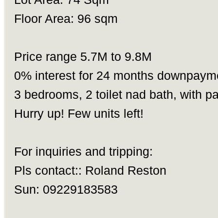
Floor Area: 96 sqm
Price range 5.7M to 9.8M
0% interest for 24 months downpayme
3 bedrooms, 2 toilet nad bath, with p
Hurry up! Few units left!
For inquiries and tripping:
Pls contact:: Roland Reston
Sun: 09229183583