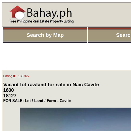
Search by Map
Searc
Listing ID: 138765
Vacant lot rawland for sale in Naic Cavite
1600
18127
FOR SALE: Lot / Land / Farm - Cavite