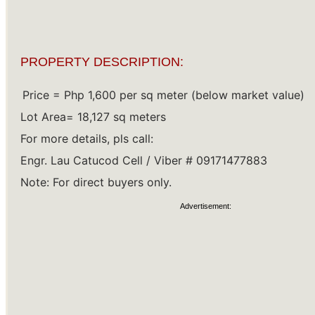
PROPERTY DESCRIPTION:
Price = Php 1,600 per sq meter (below market value) 
Lot Area= 18,127 sq meters 
For more details, pls call: 
Engr. Lau Catucod Cell / Viber # 09171477883 
Note: For direct buyers only.
Advertisement: