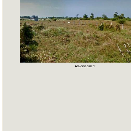
Advertisement: