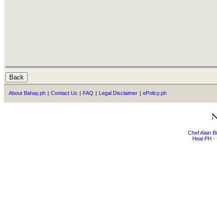
About Bahay.ph
|
Contact Us
|
FAQ
|
Legal Disclaimer
|
ePolicy.ph
Chef Alain 
Heal PH - 