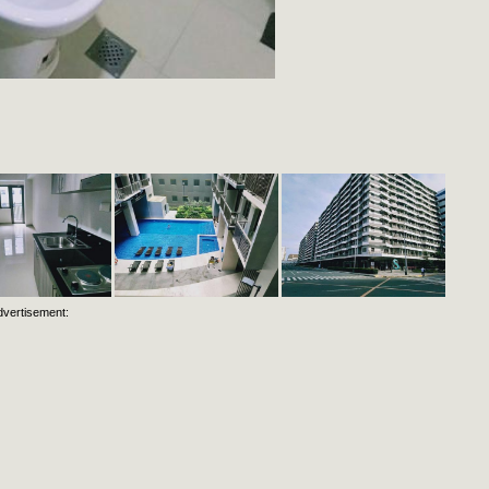
dvertisement: