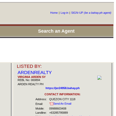
Home
|
Log-in
|
SIGN-UP
(be a bahay.ph agent)
Search an Agent
LISTED BY:
ARDENREALTY
VIRGINIA ARDEN SY
REBL No: 000894
ARDEN REALTY PH
https://jer24958.bahay.ph
CONTACT INFORMATION:
Address:
QUEZON CITY 1118
Send An Email
Email:
Mobile:
09988603408
Landline:
+63285795889