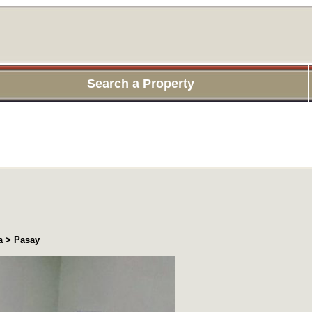
Search a Property
a > Pasay