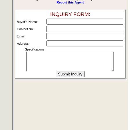
Report this Agent
INQUIRY FORM:
Buyer's Name:
Contact No:
Email:
Address:
Specifications: