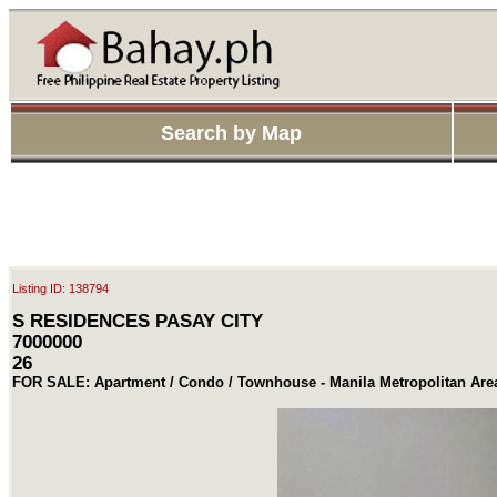
Search by Map
Listing ID: 138794
S RESIDENCES PASAY CITY
7000000
26
FOR SALE: Apartment / Condo / Townhouse - Manila Metropolitan Are