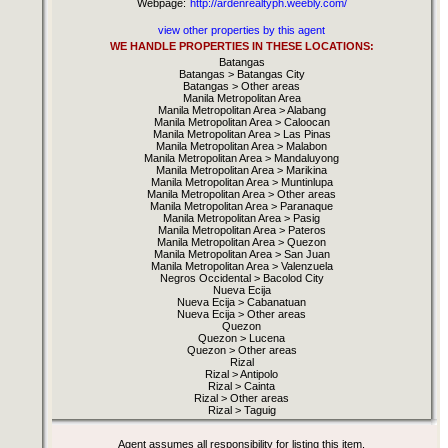
Webpage:
http://ardenrealtyph.weebly.com/
view other properties by this agent
WE HANDLE PROPERTIES IN THESE LOCATIONS:
Batangas
Batangas > Batangas City
Batangas > Other areas
Manila Metropolitan Area
Manila Metropolitan Area > Alabang
Manila Metropolitan Area > Caloocan
Manila Metropolitan Area > Las Pinas
Manila Metropolitan Area > Malabon
Manila Metropolitan Area > Mandaluyong
Manila Metropolitan Area > Marikina
Manila Metropolitan Area > Muntinlupa
Manila Metropolitan Area > Other areas
Manila Metropolitan Area > Paranaque
Manila Metropolitan Area > Pasig
Manila Metropolitan Area > Pateros
Manila Metropolitan Area > Quezon
Manila Metropolitan Area > San Juan
Manila Metropolitan Area > Valenzuela
Negros Occidental > Bacolod City
Nueva Ecija
Nueva Ecija > Cabanatuan
Nueva Ecija > Other areas
Quezon
Quezon > Lucena
Quezon > Other areas
Rizal
Rizal > Antipolo
Rizal > Cainta
Rizal > Other areas
Rizal > Taguig
Agent assumes all responsibility for listing this item.