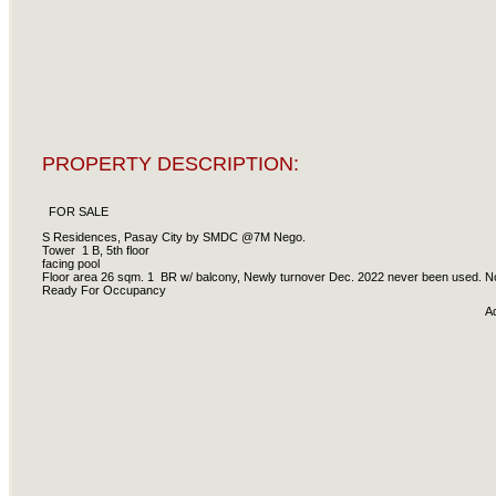
PROPERTY DESCRIPTION:
FOR SALE
S Residences, Pasay City by SMDC @7M Nego.
Tower 1 B, 5th floor
facing pool
Floor area 26 sqm. 1 BR w/ balcony, Newly turnover Dec. 2022 never been used. No
Ready For Occupancy
A