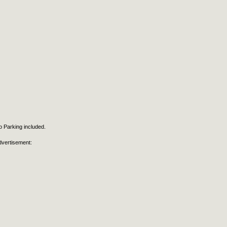
 Parking included.
dvertisement: