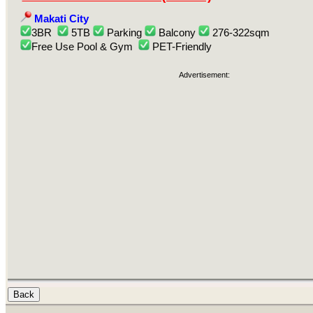
Makati City
3BR
5TB
Parking
Balcony
276-322sqm
Free Use Pool & Gym
PET-Friendly
Advertisement: