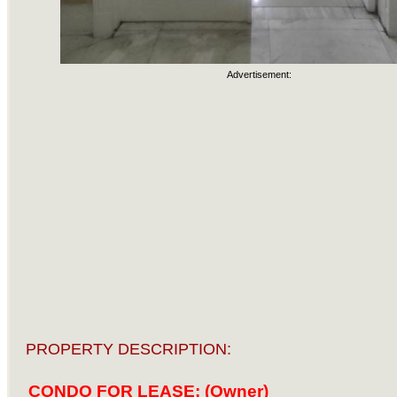
Advertisement:
PROPERTY DESCRIPTION:
CONDO FOR LEASE: (Owner)