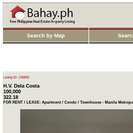
Search by Map
Searc
Listing ID: 138868
H.V. Dela Costa
100,000
322.18
FOR RENT / LEASE: Apartment / Condo / Townhouse - Manila Metropol