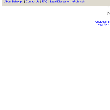
About Bahay.ph
|
Contact Us
|
FAQ
|
Legal Disclaimer
|
ePolicy.ph
Chef Alain 
Heal PH - 