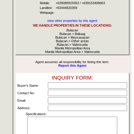
Mobile:
+639086919363 / +639153409663
Landline:
+63444820359
Webpage:
view other properties by this agent
WE HANDLE PROPERTIES IN THESE LOCATIONS:
Bulacan
Bulacan > Baliuag
Bulacan > Meycauayan
Bulacan > Other areas
Bulacan > Valenzuela
Manila Metropolitan Area
Manila Metropolitan Area > Valenzuela
Agent assumes all responsibility for listing this item.
Report this Agent
INQUIRY FORM:
Buyer's Name:
Contact No:
Email:
Address:
Specifications: