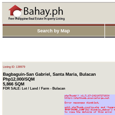
Search by Map
Listing ID: 138979
Bagbaguin-San Gabriel, Santa Maria, Bulacan
Php12,000/SQM
5,866 SQM
FOR SALE: Lot / Land / Farm - Bulacan