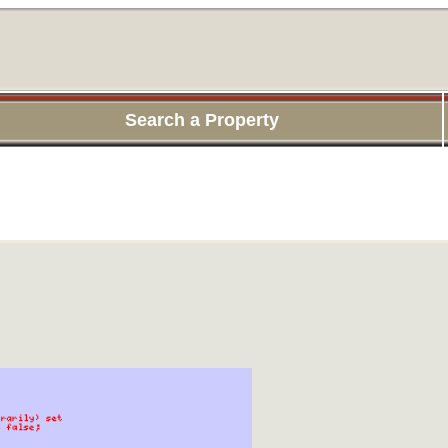
Search a Property