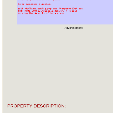
Advertisement:
PROPERTY DESCRIPTION: