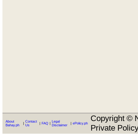
Copyright © N
About
Contact
Legal
|
|
FAQ
|
|
ePolicy.ph
Bahay.ph
Us
Disclaimer
Private Policy