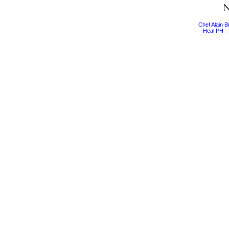
Chef Alain 
Heal PH - 