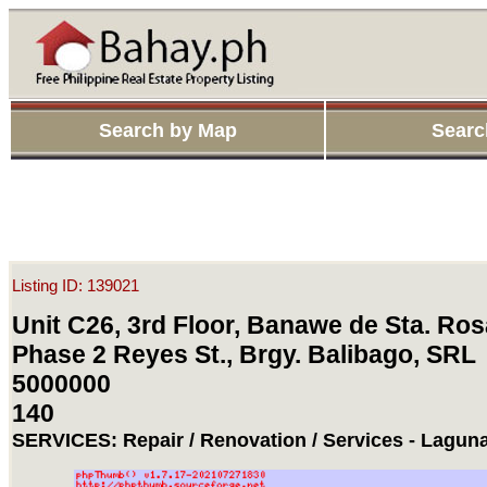
Search by Map
Searc
Listing ID: 139021
Unit C26, 3rd Floor, Banawe de Sta. Ros
Phase 2 Reyes St., Brgy. Balibago, SRL
5000000
140
SERVICES: Repair / Renovation / Services - Laguna