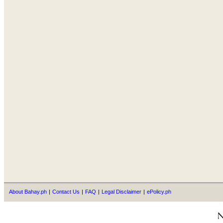
About Bahay.ph
|
Contact Us
|
FAQ
|
Legal Disclaimer
|
ePolicy.ph