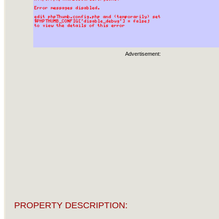
Advertisement:
PROPERTY DESCRIPTION: