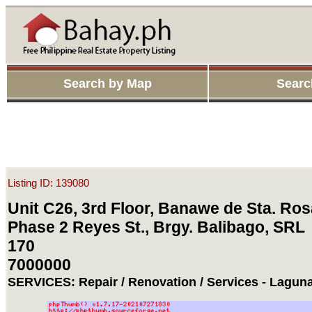
Search by Map
Searc
Listing ID: 139080
Unit C26, 3rd Floor, Banawe de Sta. Ros
Phase 2 Reyes St., Brgy. Balibago, SRL
170
7000000
SERVICES: Repair / Renovation / Services - Laguna