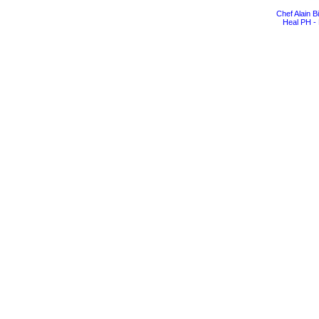
Chef Alain 
Heal PH - 