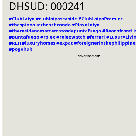
DHSUD: 000241
#ClubLaiya
#clublaiyaseaside
#ClubLaiyaPremier
#thespinnakerbeachcondo
#PlayaLaiya
#theresidencesatterrazasdepuntafuego
#BeachfrontLi
#puntafuego
#rolex
#rolexwatch
#ferrari
#LuxuryLivi
#REIT
#luxuryhomes
#expat
#foreignerinthephilippine
#pogohub
.
Advertisement: