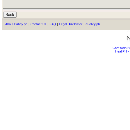
About Bahay.ph
|
Contact Us
|
FAQ
|
Legal Disclaimer
|
ePolicy.ph
Chef Alain 
Heal PH - 