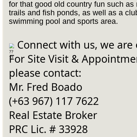
for that good old country fun such as
trails and fish ponds, as well as a cl
swimming pool and sports area.
Connect with us, we are 
For Site Visit & Appointme
please contact:
Mr. Fred Boado
(+63 967) 117 7622
Real Estate Broker
PRC Lic. # 33928