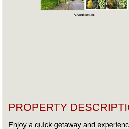
Advertisement:
PROPERTY DESCRIPTI
Enjoy a quick getaway and experienc