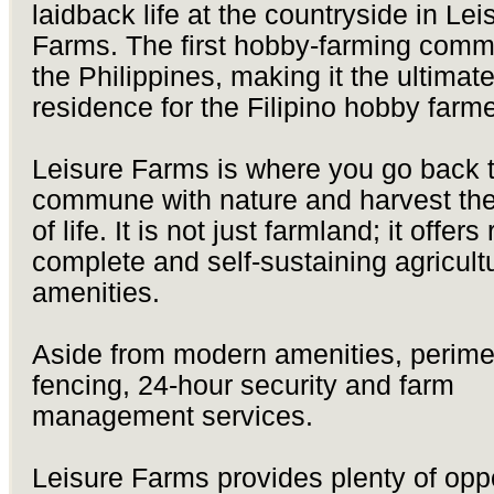
laidback life at the countryside in Lei
Farms. The first hobby-farming commu
the Philippines, making it the ultimat
residence for the Filipino hobby farme
Leisure Farms is where you go back t
commune with nature and harvest the
of life. It is not just farmland; it offers 
complete and self-sustaining agricult
amenities.
Aside from modern amenities, perime
fencing, 24-hour security and farm
management services.
Leisure Farms provides plenty of oppo