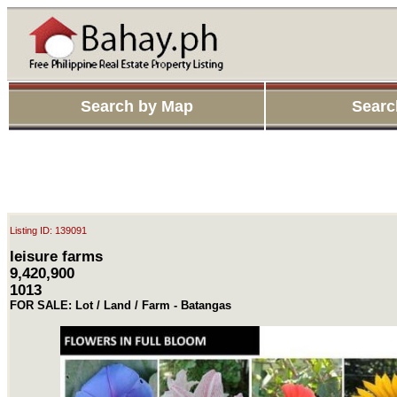
Search by Map
Searc
Listing ID: 139091
leisure farms
9,420,900
1013
FOR SALE: Lot / Land / Farm - Batangas