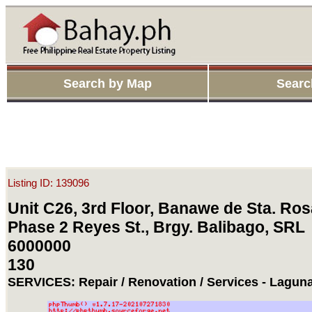
Search by Map
Searc
Listing ID: 139096
Unit C26, 3rd Floor, Banawe de Sta. Ros
Phase 2 Reyes St., Brgy. Balibago, SRL
6000000
130
SERVICES: Repair / Renovation / Services - Laguna