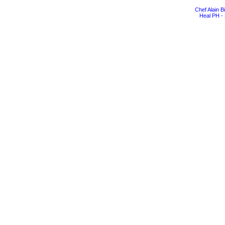
Chef Alain 
Heal PH - 