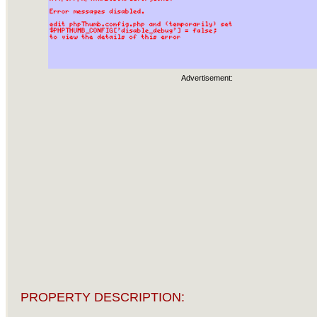
Advertisement:
PROPERTY DESCRIPTION: