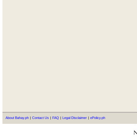
About Bahay.ph
|
Contact Us
|
FAQ
|
Legal Disclaimer
|
ePolicy.ph