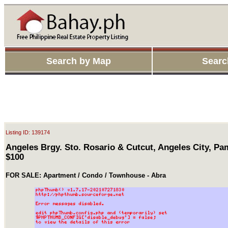
Search by Map
Searc
Listing ID: 139174
Angeles Brgy. Sto. Rosario & Cutcut, Angeles City, P
$100
FOR SALE: Apartment / Condo / Townhouse - Abra