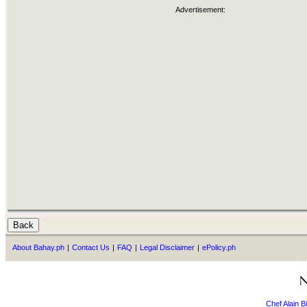
Advertisement:
About Bahay.ph
|
Contact Us
|
FAQ
|
Legal Disclaimer
|
ePolicy.ph
Chef Alain 