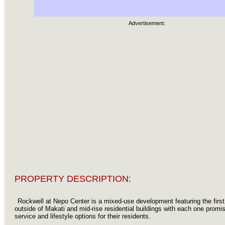
Advertisement:
PROPERTY DESCRIPTION:
Rockwell at Nepo Center is a mixed-use development featuring the firs
outside of Makati and mid-rise residential buildings with each one promis
service and lifestyle options for their residents.