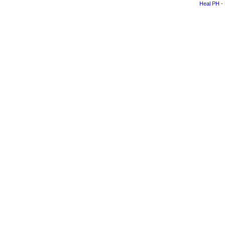
Heal PH - 