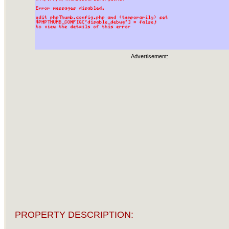
Advertisement:
PROPERTY DESCRIPTION: