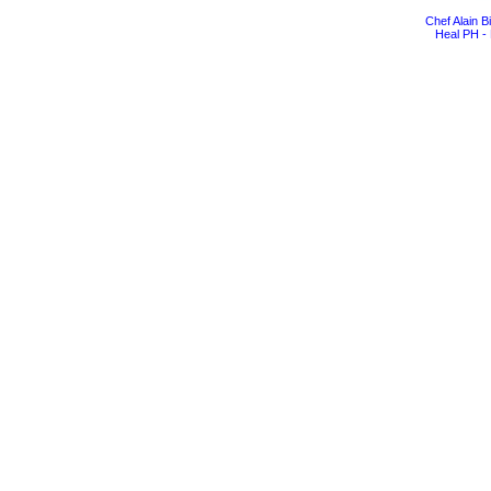
Chef Alain 
Heal PH - 