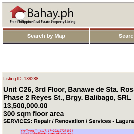
Search by Map
Searc
Listing ID: 139288
Unit C26, 3rd Floor, Banawe de Sta. Ros
Phase 2 Reyes St., Brgy. Balibago, SRL
13,500,000.00
300 sqm floor area
SERVICES: Repair / Renovation / Services - Lagun