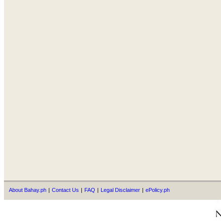
About Bahay.ph
|
Contact Us
|
FAQ
|
Legal Disclaimer
|
ePolicy.ph