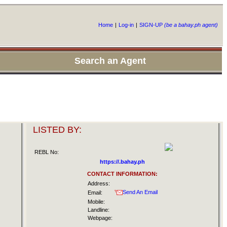
Home
|
Log-in
|
SIGN-UP
(be a bahay.ph agent)
Search an Agent
LISTED BY:
REBL No:
https://.bahay.ph
CONTACT INFORMATION:
Address:
Send An Email
Email:
Mobile:
Landline:
Webpage: