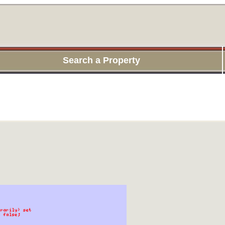
Search a Property