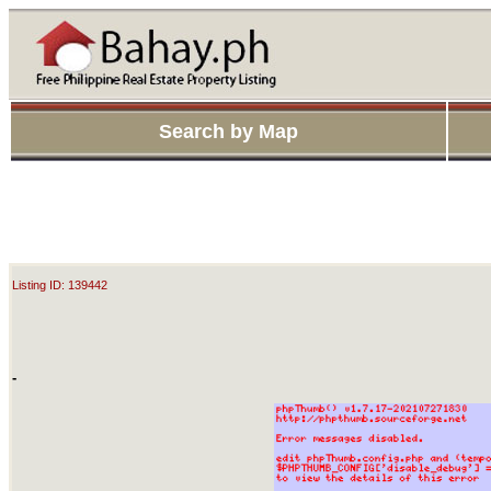
Search by Map
Listing ID: 139442
-