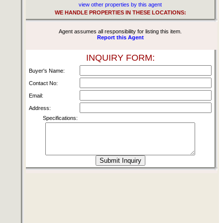
view other properties by this agent
WE HANDLE PROPERTIES IN THESE LOCATIONS:
Agent assumes all responsibility for listing this item.
Report this Agent
INQUIRY FORM:
Buyer's Name:
Contact No:
Email:
Address:
Specifications: