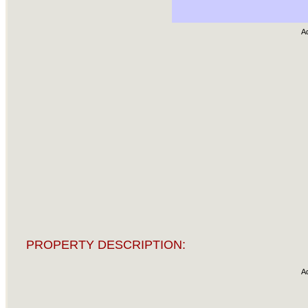
A
PROPERTY DESCRIPTION:
A