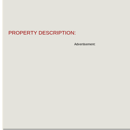
PROPERTY DESCRIPTION:
Advertisement: