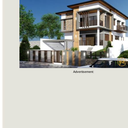
Advertisement: