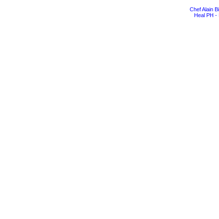
Chef Alain 
Heal PH - 