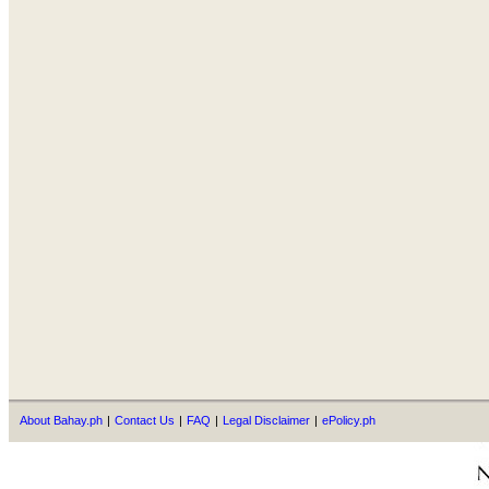
About Bahay.ph
|
Contact Us
|
FAQ
|
Legal Disclaimer
|
ePolicy.ph