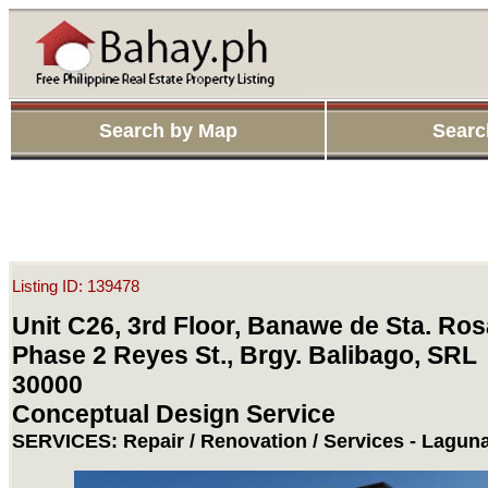
Search by Map
Searc
Listing ID: 139478
Unit C26, 3rd Floor, Banawe de Sta. Ros
Phase 2 Reyes St., Brgy. Balibago, SRL
30000
Conceptual Design Service
SERVICES: Repair / Renovation / Services - Laguna