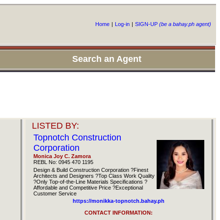
Home
|
Log-in
|
SIGN-UP
(be a bahay.ph agent)
Search an Agent
LISTED BY:
Topnotch Construction
Corporation
Monica Joy C. Zamora
REBL No: 0945 470 1195
Design & Build Construction Corporation ?Finest
Architects and Designers ?Top Class Work Quality
?Only Top-of-the-Line Materials Specifications ?
Affordable and Competitive Price ?Exceptional
Customer Service
https://monikka-topnotch.bahay.ph
CONTACT INFORMATION: