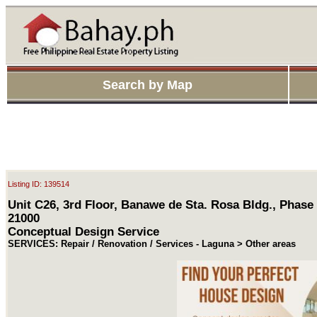
Search by Map
Listing ID: 139514
Unit C26, 3rd Floor, Banawe de Sta. Rosa Bldg., Phase
21000
Conceptual Design Service
SERVICES: Repair / Renovation / Services - Laguna > Other areas