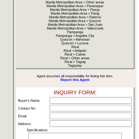
Manila Metropolitan Area > Other areas
Manila Metropolitan Area > Paranaque
Manila Metropolitan Area > Pasay
Manila Metropolitan Area > Pasig
Manila Metropolitan Area > Pateros
Manila Metropolitan Area > Quezon
Manila Metropolitan Area > San Juan
Manila Metropolitan Area > Valenzuela
Pampanga
Pampanga > Angeles City
Quezon > Atimonan
Quezon > Lucena
Rizal
Rizal > Antipolo
Rizal > Cainta
Rizal > Other areas
Rizal > Taguig
Tagaytay
Agent assumes all responsibility for listing this item.
Report this Agent
INQUIRY FORM:
Buyer's Name:
Contact No:
Email:
Address:
Specifications: