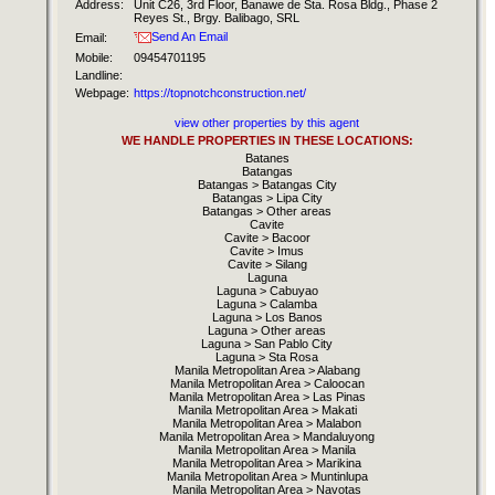
Address:
Unit C26, 3rd Floor, Banawe de Sta. Rosa Bldg., Phase 2
Reyes St., Brgy. Balibago, SRL
Send An Email
Email:
Mobile:
09454701195
Landline:
Webpage:
https://topnotchconstruction.net/
view other properties by this agent
WE HANDLE PROPERTIES IN THESE LOCATIONS:
Batanes
Batangas
Batangas > Batangas City
Batangas > Lipa City
Batangas > Other areas
Cavite
Cavite > Bacoor
Cavite > Imus
Cavite > Silang
Laguna
Laguna > Cabuyao
Laguna > Calamba
Laguna > Los Banos
Laguna > Other areas
Laguna > San Pablo City
Laguna > Sta Rosa
Manila Metropolitan Area > Alabang
Manila Metropolitan Area > Caloocan
Manila Metropolitan Area > Las Pinas
Manila Metropolitan Area > Makati
Manila Metropolitan Area > Malabon
Manila Metropolitan Area > Mandaluyong
Manila Metropolitan Area > Manila
Manila Metropolitan Area > Marikina
Manila Metropolitan Area > Muntinlupa
Manila Metropolitan Area > Navotas