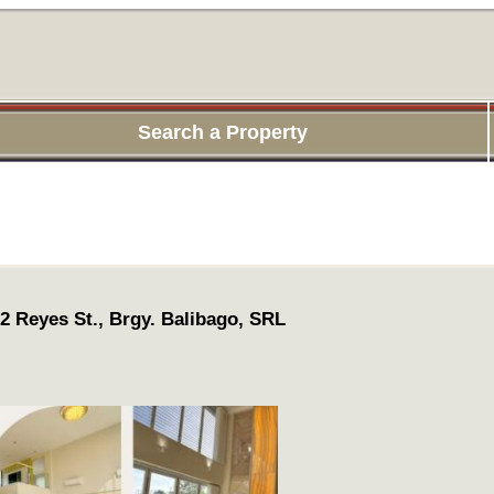
Search a Property
 2 Reyes St., Brgy. Balibago, SRL