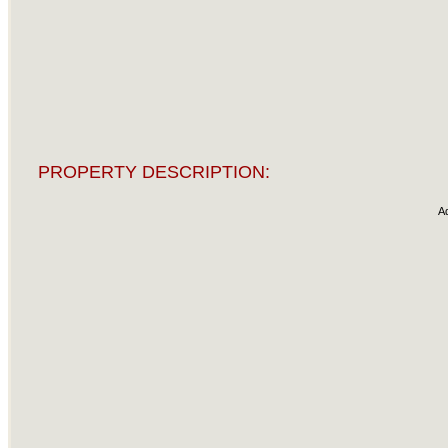
PROPERTY DESCRIPTION:
A