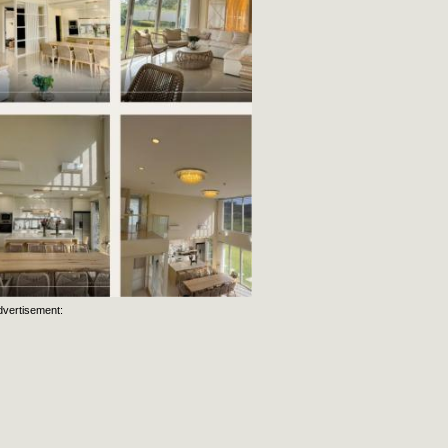
dvertisement: