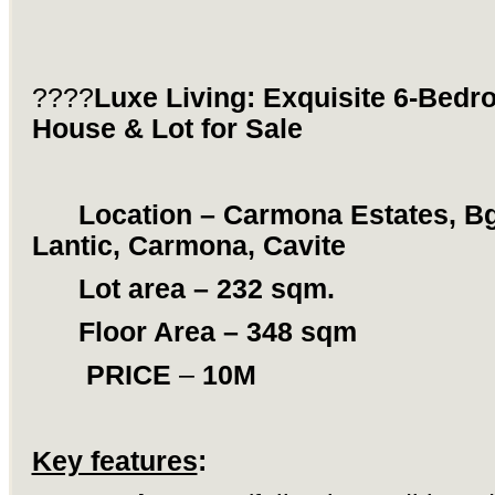
????
Luxe Living: Exquisite 6-Bed
House & Lot for Sale
Location – Carmona Estates, Bg
Lantic, Carmona, Cavite
Lot area – 232 sqm.
Floor Area – 348 sqm
PRICE
–
10M
Key features
: