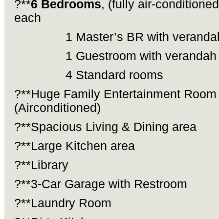
?**
6 Bedrooms
, (fully air-condition
each
1 Master’s BR with veranda
1 Guestroom with verandah
4 Standard rooms
?**Huge Family Entertainment Room
(Airconditioned)
?**Spacious Living & Dining area
?**Large Kitchen area
?**Library
?**3-Car Garage with Restroom
?**Laundry Room