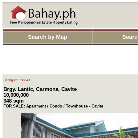
Search by Map
Searc
Listing ID: 139541
Brgy. Lantic, Carmona, Cavite
10,000,000
348 sqm
FOR SALE: Apartment / Condo / Townhouse - Cavite