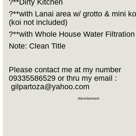
?**Dirty Kitchen
?**with Lanai area w/ grotto & mini k
(koi not included)
?**with Whole House Water Filtratio
Note: Clean Title
Please contact me at my number
09335586529 or thru my email :
gilpartoza@yahoo.com
Advertisement: