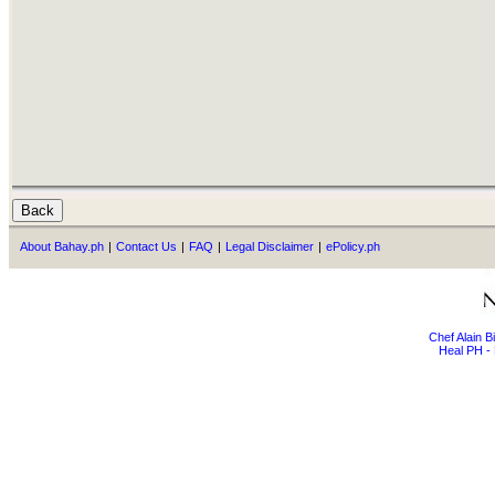
About Bahay.ph
|
Contact Us
|
FAQ
|
Legal Disclaimer
|
ePolicy.ph
Chef Alain 
Heal PH - 