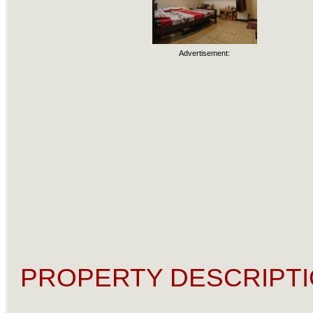
Advertisement:
PROPERTY DESCRIPTI