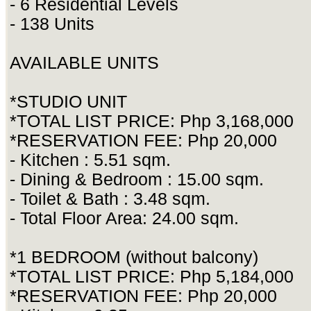
- 6 Residential Levels
- 138 Units
AVAILABLE UNITS
*STUDIO UNIT
*TOTAL LIST PRICE: Php 3,168,000
*RESERVATION FEE: Php 20,000
- Kitchen : 5.51 sqm.
- Dining & Bedroom : 15.00 sqm.
- Toilet & Bath : 3.48 sqm.
- Total Floor Area: 24.00 sqm.
*1 BEDROOM (without balcony)
*TOTAL LIST PRICE: Php 5,184,000
*RESERVATION FEE: Php 20,000