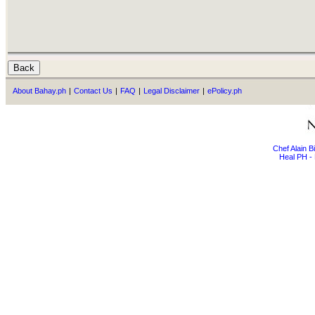
About Bahay.ph
|
Contact Us
|
FAQ
|
Legal Disclaimer
|
ePolicy.ph
Chef Alain 
Heal PH - 