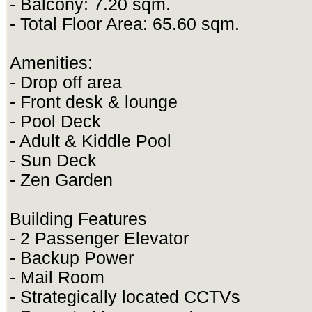
- Balcony: 7.20 sqm.
- Total Floor Area: 65.60 sqm.
Amenities:
- Drop off area
- Front desk & lounge
- Pool Deck
- Adult & Kiddle Pool
- Sun Deck
- Zen Garden
Building Features
- 2 Passenger Elevator
- Backup Power
- Mail Room
- Strategically located CCTVs