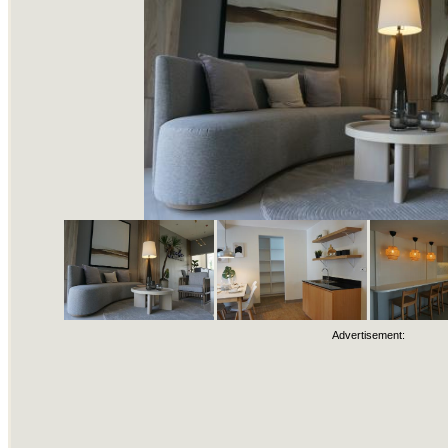
Advertisement: