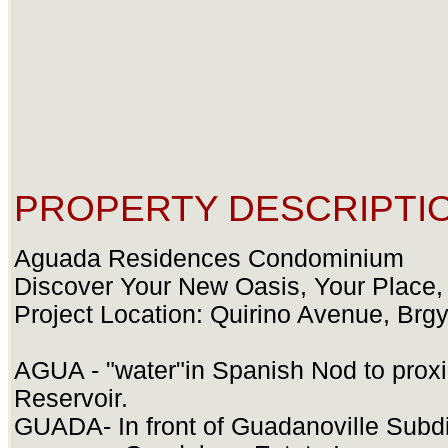
PROPERTY DESCRIPTIO
Aguada Residences Condominium
Discover Your New Oasis, Your Place,
Project Location: Quirino Avenue, Brg
AGUA - "water"in Spanish Nod to prox
Reservoir.
GUADA- In front of Guadanoville Subdi