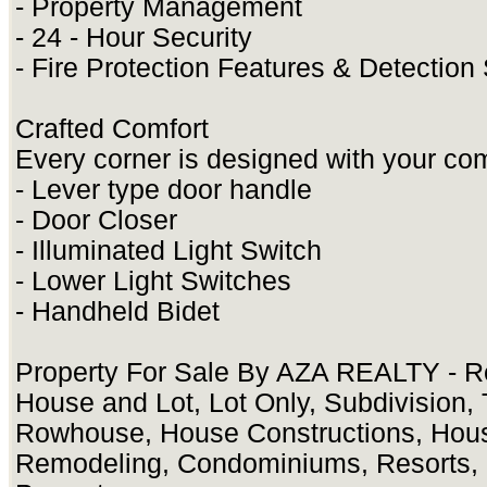
- Property Management
- 24 - Hour Security
- Fire Protection Features & Detectio
Crafted Comfort
Every corner is designed with your com
- Lever type door handle
- Door Closer
- Illuminated Light Switch
- Lower Light Switches
- Handheld Bidet
Property For Sale By AZA REALTY - Re
House and Lot, Lot Only, Subdivision
Rowhouse, House Constructions, Hou
Remodeling, Condominiums, Resorts, 