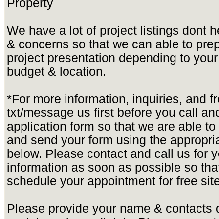
Property
We have a lot of project listings dont 
& concerns so that we can able to pre
project presentation depending to yo
budget & location.
*For more information, inquiries, and f
txt/message us first before you call and 
application form so that we are able t
and send your form using the appropria
below. Please contact and call us for yo
information as soon as possible so tha
schedule your appointment for free site
Please provide your name & contacts d