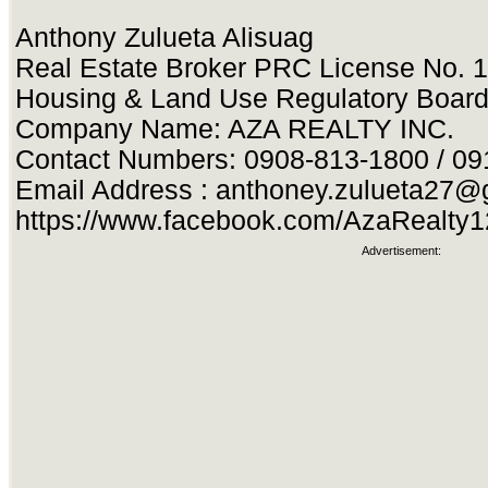
Anthony Zulueta Alisuag
Real Estate Broker PRC License No. 
Housing & Land Use Regulatory Boar
Company Name: AZA REALTY INC.
Contact Numbers: 0908-813-1800 / 0
Email Address :
anthoney.zulueta27@
https://www.facebook.com/AzaRealty
Advertisement: