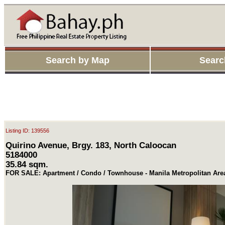
Search by Map
Searc
Listing ID: 139556
Quirino Avenue, Brgy. 183, North Caloocan
5184000
35.84 sqm.
FOR SALE: Apartment / Condo / Townhouse - Manila Metropolitan Are