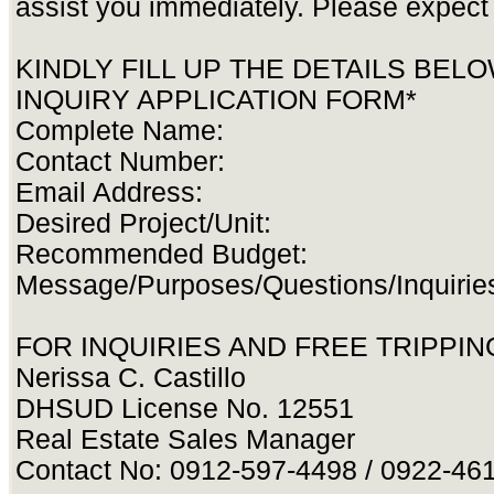
assist you immediately. Please expect 
KINDLY FILL UP THE DETAILS BEL
INQUIRY APPLICATION FORM*
Complete Name:
Contact Number:
Email Address:
Desired Project/Unit:
Recommended Budget:
Message/Purposes/Questions/Inquirie
FOR INQUIRIES AND FREE TRIPPING
Nerissa C. Castillo
DHSUD License No. 12551
Real Estate Sales Manager
Contact No: 0912-597-4498 / 0922-46