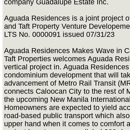
company Guadalupe Estate Inc.
Aguada Residences is a joint project o
and Taft Property Venture Developeme
LTS No. 0000091 issued 07/31/23
Aguada Residences Makes Wave in C
Taft Properties welcomes Aguada Resi
vertical project in. Aguada Residences 
condominium development that will tak
advancement of Metro Rail Transit (M
connects Caloocan City to the rest of 
the upcoming New Manila International 
Homeowners are expected to yield acces
road-based public transport which also 
upper hand when it comes to comfort 