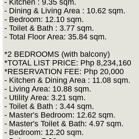
- Kitchen : 9.35 sqm.
- Dining & Living Area : 10.62 sqm.
- Bedroom: 12.10 sqm.
- Toilet & Bath : 3.77 sqm.
- Total Floor Area: 35.84 sqm.
*2 BEDROOMS (with balcony)
*TOTAL LIST PRICE: Php 8,234,160
*RESERVATION FEE: Php 20,000
- Kitchen & Dining Area : 11.08 sqm.
- Living Area: 10.88 sqm.
- Utility Area: 3.21 sqm.
- Toilet & Bath : 3.44 sqm.
- Master's Bedroom: 12.62 sqm.
- Master's Toilet & Bath: 4.97 sqm.
- Bedroom: 12.20 sqm.