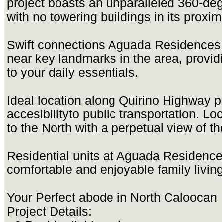
project boasts an unparalleled 360-deg
with no towering buildings in its proximi
Swift connections Aguada Residences i
near key landmarks in the area, provid
to your daily essentials.
Ideal location along Quirino Highway
accesibilityto public transportation. L
to the North with a perpetual view of 
Residential units at Aguada Residence
comfortable and enjoyable family living
Your Perfect abode in North Caloocan
Project Details: