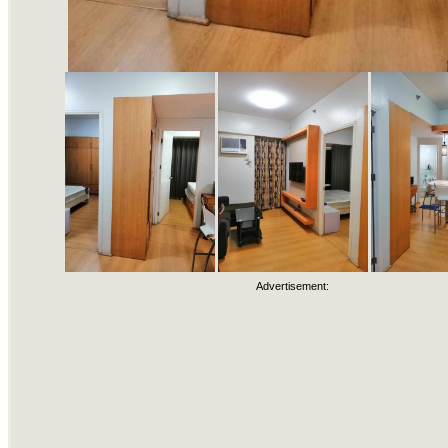
Advertisement: