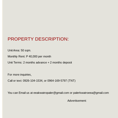
PROPERTY DESCRIPTION:
Unit Area: 50 sqm.
Monthly Rent: P 40,000 per month
Unit Terms: 2 months advance + 2 months deposit
For more inquiries,
Call or text: 0926-104-1534, or 0964-169-5797 (TNT)
You can Email us at
eeakwatropaler@gmail.com
or
palerkwatroeea@gmail.com
Advertisement: