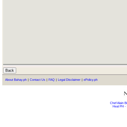
About Bahay.ph
|
Contact Us
|
FAQ
|
Legal Disclaimer
|
ePolicy.ph
Chef Alain 
Heal PH - 