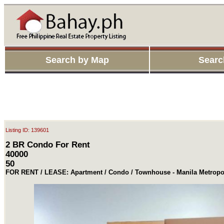
Search by Map
Searc
Listing ID: 139601
2 BR Condo For Rent
40000
50
FOR RENT / LEASE: Apartment / Condo / Townhouse - Manila Metropol