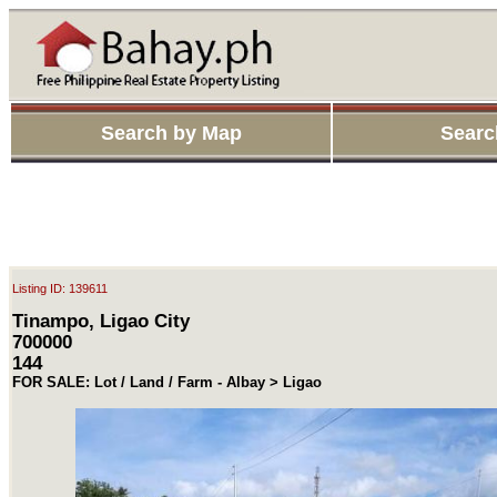
Search by Map
Searc
Listing ID: 139611
Tinampo, Ligao City
700000
144
FOR SALE: Lot / Land / Farm - Albay > Ligao