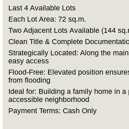
Last 4 Available Lots
Each Lot Area: 72 sq.m.
Two Adjacent Lots Available (144 sq.
Clean Title & Complete Documentati
Strategically Located: Along the main
easy access
Flood-Free: Elevated position ensure
from flooding
Ideal for: Building a family home in a
accessible neighborhood
Payment Terms: Cash Only