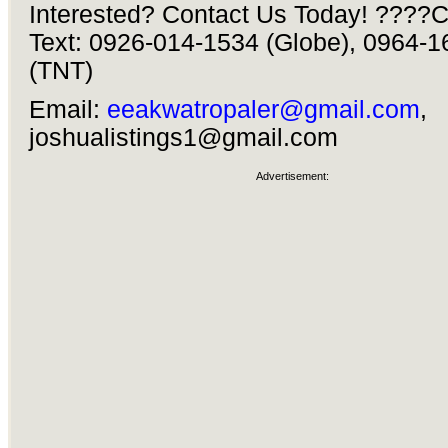
Interested? Contact Us Today! ????Ca
Text: 0926-014-1534 (Globe), 0964-
(TNT)
Email:
eeakwatropaler@gmail.com
,
joshualistings1@gmail.com
Advertisement: