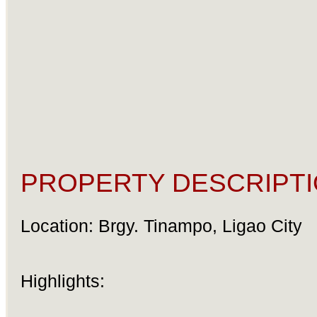
PROPERTY DESCRIPTI
Location: Brgy. Tinampo, Ligao City
Highlights: