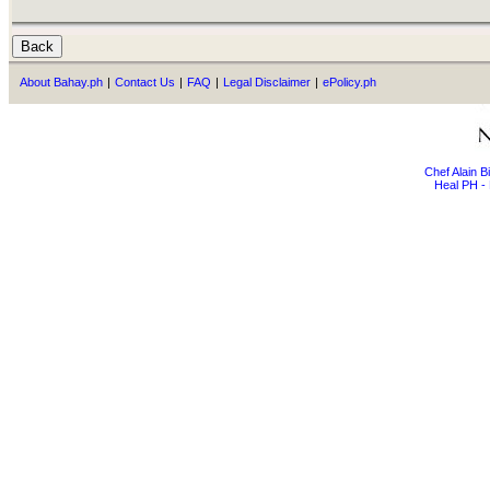
About Bahay.ph
|
Contact Us
|
FAQ
|
Legal Disclaimer
|
ePolicy.ph
Chef Alain 
Heal PH - 