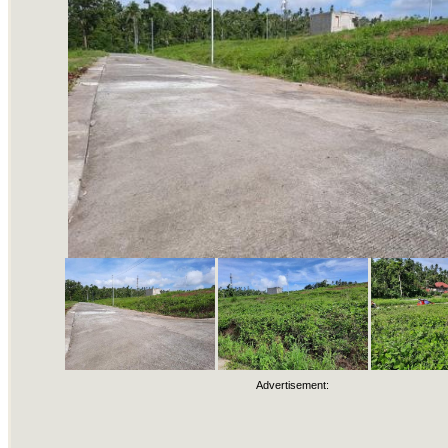
Advertisement: