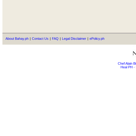
About Bahay.ph
|
Contact Us
|
FAQ
|
Legal Disclaimer
|
ePolicy.ph
Chef Alain 
Heal PH - 