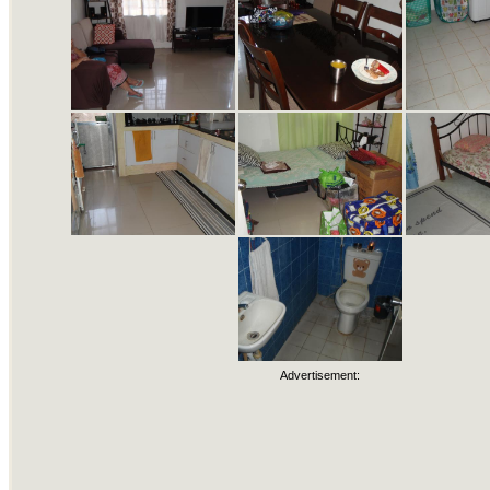
Advertisement: