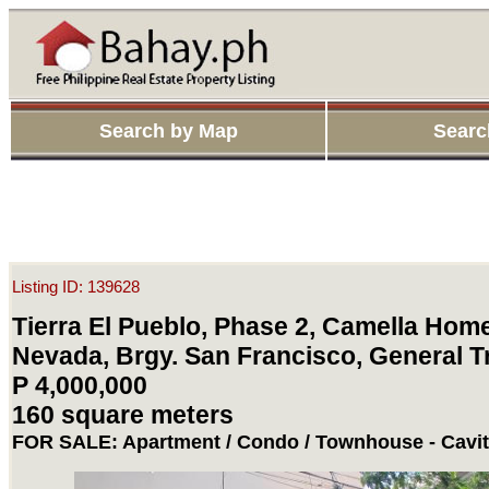
Search by Map
Searc
Listing ID: 139628
Tierra El Pueblo, Phase 2, Camella Home
Nevada, Brgy. San Francisco, General Tr
P 4,000,000
160 square meters
FOR SALE: Apartment / Condo / Townhouse - Cavi