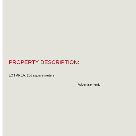
PROPERTY DESCRIPTION:
LOT AREA: 136 square meters
Advertisement: