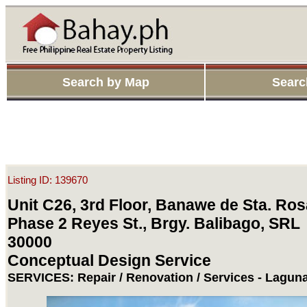
Search by Map
Searc
Listing ID: 139670
Unit C26, 3rd Floor, Banawe de Sta. Ros
Phase 2 Reyes St., Brgy. Balibago, SRL
30000
Conceptual Design Service
SERVICES: Repair / Renovation / Services - Laguna