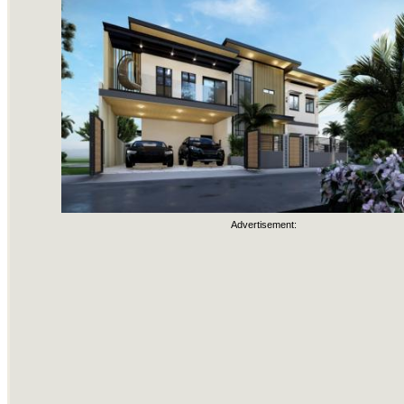
Advertisement: