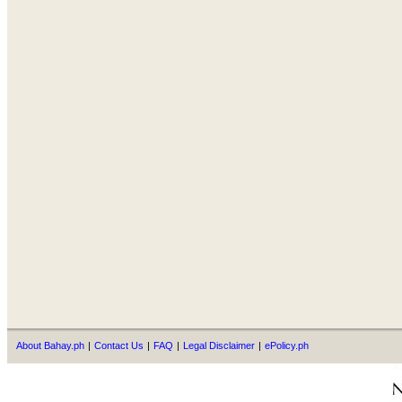
About Bahay.ph
|
Contact Us
|
FAQ
|
Legal Disclaimer
|
ePolicy.ph