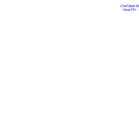
Chef Alain 
Heal PH - 