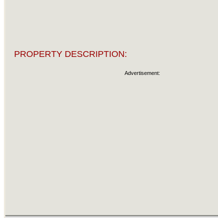
PROPERTY DESCRIPTION:
Advertisement: