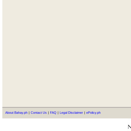
About Bahay.ph
|
Contact Us
|
FAQ
|
Legal Disclaimer
|
ePolicy.ph