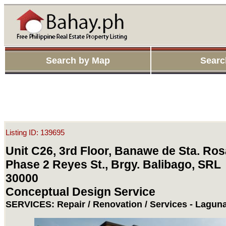
Search by Map
Searc
Listing ID: 139695
Unit C26, 3rd Floor, Banawe de Sta. Ros
Phase 2 Reyes St., Brgy. Balibago, SRL
30000
Conceptual Design Service
SERVICES: Repair / Renovation / Services - Lagun