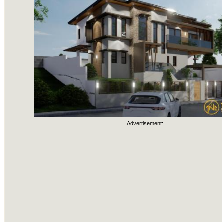
Advertisement: