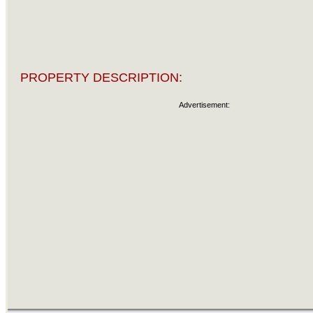
PROPERTY DESCRIPTION:
Advertisement: