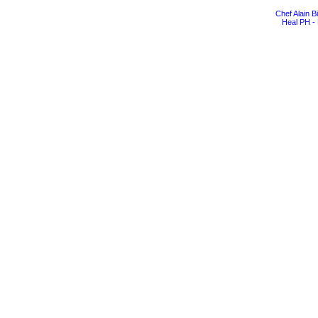
Chef Alain 
Heal PH - 