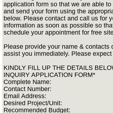
application form so that we are able t
and send your form using the appropria
below. Please contact and call us for yo
information as soon as possible so tha
schedule your appointment for free site
Please provide your name & contacts d
assist you immediately. Please expect 
KINDLY FILL UP THE DETAILS BEL
INQUIRY APPLICATION FORM*
Complete Name:
Contact Number:
Email Address:
Desired Project/Unit:
Recommended Budget: