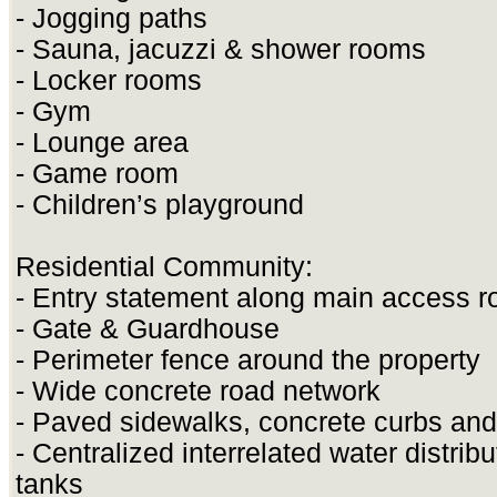
- Jogging paths
- Sauna, jacuzzi & shower rooms
- Locker rooms
- Gym
- Lounge area
- Game room
- Children’s playground
Residential Community:
- Entry statement along main access r
- Gate & Guardhouse
- Perimeter fence around the property
- Wide concrete road network
- Paved sidewalks, concrete curbs and
- Centralized interrelated water distrib
tanks