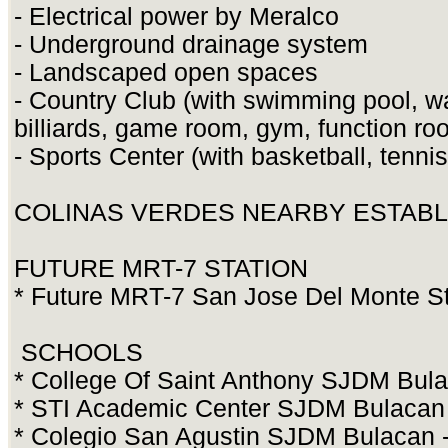
- Electrical power by Meralco
- Underground drainage system
- Landscaped open spaces
- Country Club (with swimming pool, w
billiards, game room, gym, function r
- Sports Center (with basketball, tenni
COLINAS VERDES NEARBY ESTAB
FUTURE MRT-7 STATION
* Future MRT-7 San Jose Del Monte Sta
SCHOOLS
* College Of Saint Anthony SJDM Bula
* STI Academic Center SJDM Bulacan -
* Colegio San Agustin SJDM Bulacan -