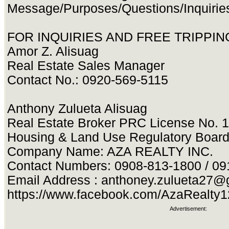
Message/Purposes/Questions/Inquirie
FOR INQUIRIES AND FREE TRIPPING
Amor Z. Alisuag
Real Estate Sales Manager
Contact No.: 0920-569-5115
Anthony Zulueta Alisuag
Real Estate Broker PRC License No. 
Housing & Land Use Regulatory Boar
Company Name: AZA REALTY INC.
Contact Numbers: 0908-813-1800 / 0
Email Address :
anthoney.zulueta27@
https://www.facebook.com/AzaRealty
Advertisement: