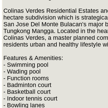
Colinas Verdes Residential Estates an
hectare subdivision which is strategical
San Jose Del Monte Bulacan's major bu
Tungkong Mangga. Located in the heart 
Colinas Verdes, a master planned com
residents urban and healthy lifestyle w
Features & Amenities:
- Swimming pool
- Wading pool
- Function rooms
- Badminton court
- Basketball court
- Indoor tennis court
- Bowling lanes