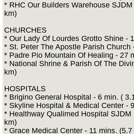
* RHC Our Builders Warehouse SJDM B
km)
CHURCHES
* Our Lady Of Lourdes Grotto Shine - 1
* St. Peter The Apostle Parish Church 
* Padre Pio Mountain Of Healing - 27 
* National Shrine & Parish Of The Divi
km)
HOSPITALS
* Brigino General Hospital - 6 min. ( 3.
* Skyline Hospital & Medical Center - 9
* Healthway Qualimed Hospital SJDM B
km)
* Grace Medical Center - 11 mins. (5.7