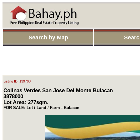
Search by Map
Searc
Listing ID: 139708
Colinas Verdes San Jose Del Monte Bulacan
3878000
Lot Area: 277sqm.
FOR SALE: Lot / Land / Farm - Bulacan