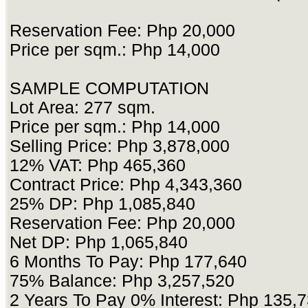
Reservation Fee: Php 20,000
Price per sqm.: Php 14,000
SAMPLE COMPUTATION
Lot Area: 277 sqm.
Price per sqm.: Php 14,000
Selling Price: Php 3,878,000
12% VAT: Php 465,360
Contract Price: Php 4,343,360
25% DP: Php 1,085,840
Reservation Fee: Php 20,000
Net DP: Php 1,065,840
6 Months To Pay: Php 177,640
75% Balance: Php 3,257,520
2 Years To Pay 0% Interest: Php 135,