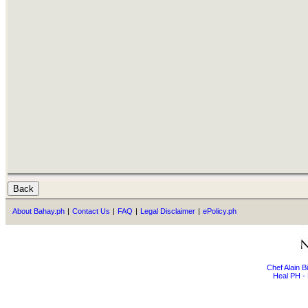
About Bahay.ph
|
Contact Us
|
FAQ
|
Legal Disclaimer
|
ePolicy.ph
Chef Alain 
Heal PH - 