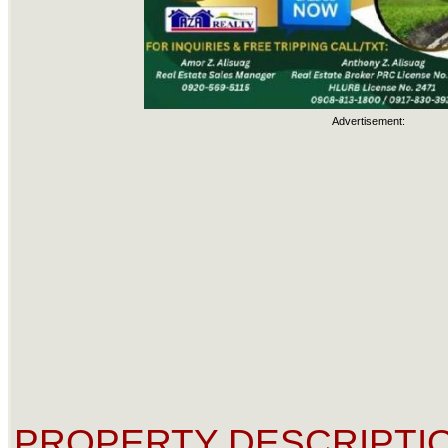
Advertisement:
PROPERTY DESCRIPTIO