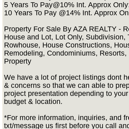
5 Years To Pay@10% Int. Approx Only
10 Years To Pay @14% Int. Approx On
Property For Sale By AZA REALTY - Re
House and Lot, Lot Only, Subdivision
Rowhouse, House Constructions, Hou
Remodeling, Condominiums, Resorts, 
Property
We have a lot of project listings dont 
& concerns so that we can able to pre
project presentation depending to yo
budget & location.
*For more information, inquiries, and f
txt/message us first before you call and 