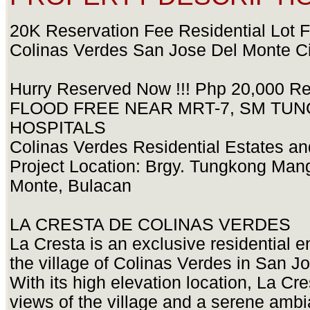
20K Reservation Fee Residential Lot F
Colinas Verdes San Jose Del Monte Ci
Hurry Reserved Now !!! Php 20,000 Res
FLOOD FREE NEAR MRT-7, SM TUN
HOSPITALS
Colinas Verdes Residential Estates a
Project Location: Brgy. Tungkong Man
Monte, Bulacan
LA CRESTA DE COLINAS VERDES
La Cresta is an exclusive residential e
the village of Colinas Verdes in San J
With its high elevation location, La Cre
views of the village and a serene amb