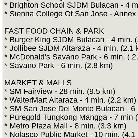
* Brighton School SJDM Bulacan - 4 mi
* Sienna College Of San Jose - Annex 
FAST FOOD CHAIN & PARK
* Burger King SJDM Bulacan - 4 min. (
* Jollibee SJDM Altaraza - 4 min. (2.1
* McDonald's Savano Park - 6 min. ( 2
* Savano Park - 6 min. (2.8 km)
MARKET & MALLS
* SM Fairview - 28 min. (9.5 km)
* WalterMart Altaraza - 4 min. (2.2 km)
* SM San Jose Del Monte Bulacan - 6 
* Puregold Tungkong Mangga - 7 min (
* Metro Plaza Mall - 8 min. (3.3 km)
* Nolasco Public Market - 10 min. (4.1