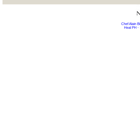
Chef Alain 
Heal PH - 