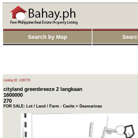
Search by Map
Searc
Listing ID: 139770
cityland greenbreeze 2 langkaan
1600000
270
FOR SALE: Lot / Land / Farm - Cavite > Dasmarinas