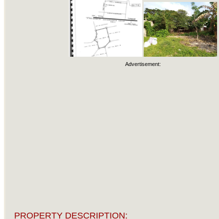
Advertisement:
PROPERTY DESCRIPTION: