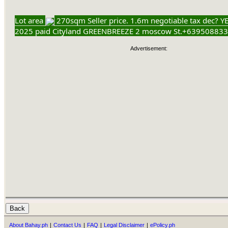
Lot area
270sqm Seller price. 1.6m negotiable tax dec? YE
2025 paid Cityland GREENBREEZE 2 moscow St.+63950883
Advertisement:
About Bahay.ph
|
Contact Us
|
FAQ
|
Legal Disclaimer
|
ePolicy.ph