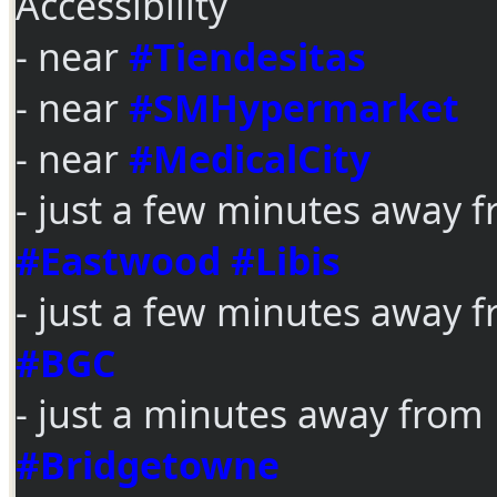
Accessibility
- near
#Tiendesitas
- near
#SMHypermarket
- near
#MedicalCity
- just a few minutes away 
#Eastwood
#Libis
- just a few minutes away 
#BGC
- just a minutes away from
#Bridgetowne