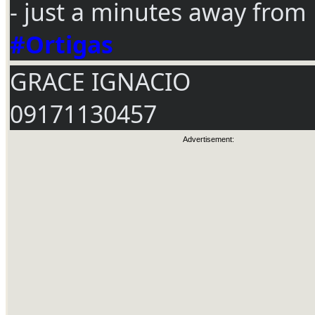
- just a minutes away from
#Ortigas
GRACE IGNACIO
09171130457
Advertisement: