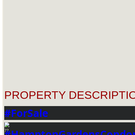
PROPERTY DESCRIPTIO
#ForSale
#HamptonGardensCondo