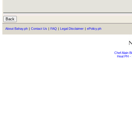
About Bahay.ph
|
Contact Us
|
FAQ
|
Legal Disclaimer
|
ePolicy.ph
Chef Alain 
Heal PH - 