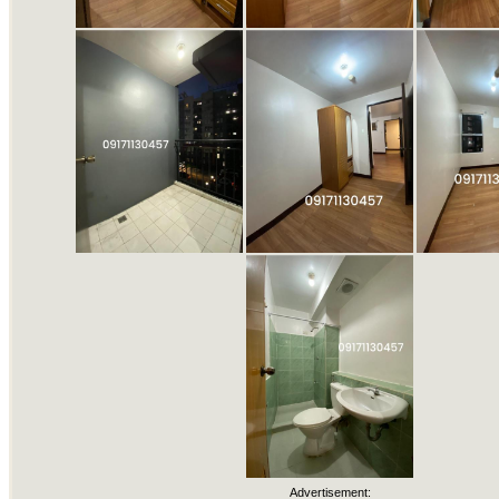
Advertisement: