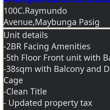
100C.Raymundo
Avenue,Maybunga Pasig
Unit details
-2BR Facing Amenities
-5th Floor Front unit with 
-38sqm with Balcony and D
Cage
-Clean Title
- Updated property tax