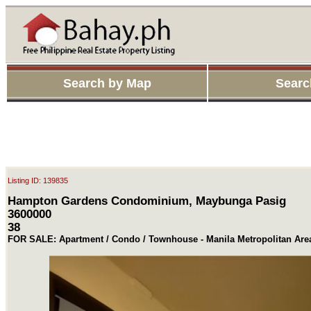
Search by Map
Searc
Listing ID: 139835
Hampton Gardens Condominium, Maybunga Pasig
3600000
38
FOR SALE: Apartment / Condo / Townhouse - Manila Metropolitan Are