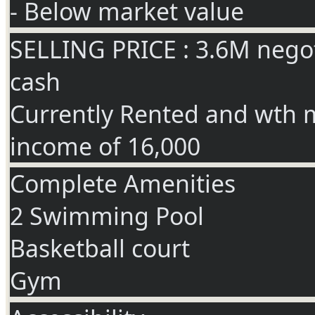
- Below market value
SELLING PRICE : 3.6M negot
cash
Currently Rented and wth 
income of 16,000
Complete Amenities
2 Swimming Pool
Basketball court
Gym