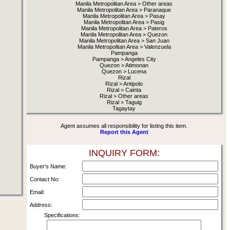
Manila Metropolitan Area > Other areas
Manila Metropolitan Area > Paranaque
Manila Metropolitan Area > Pasay
Manila Metropolitan Area > Pasig
Manila Metropolitan Area > Pateros
Manila Metropolitan Area > Quezon
Manila Metropolitan Area > San Juan
Manila Metropolitan Area > Valenzuela
Pampanga
Pampanga > Angeles City
Quezon > Atimonan
Quezon > Lucena
Rizal
Rizal > Antipolo
Rizal > Cainta
Rizal > Other areas
Rizal > Taguig
Tagaytay
Agent assumes all responsibility for listing this item.
Report this Agent
INQUIRY FORM:
Buyer's Name:
Contact No:
Email:
Address:
Specifications: