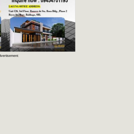
dvertisement: