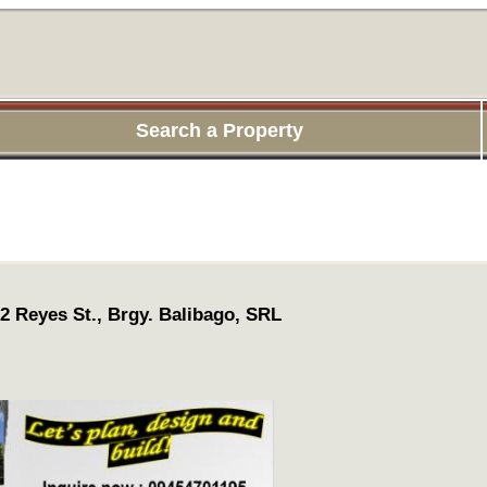
Search a Property
 2 Reyes St., Brgy. Balibago, SRL