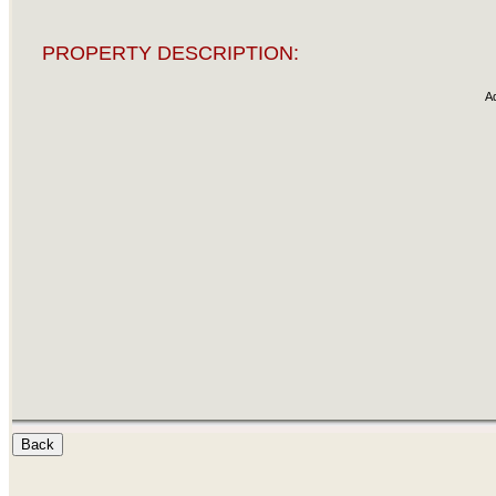
PROPERTY DESCRIPTION:
A