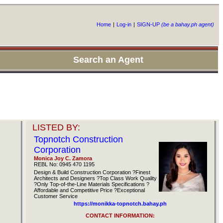
Home
|
Log-in
|
SIGN-UP
(be a bahay.ph agent)
Search an Agent
LISTED BY:
Topnotch Construction
Corporation
Monica Joy C. Zamora
REBL No: 0945 470 1195
Design & Build Construction Corporation ?Finest
Architects and Designers ?Top Class Work Quality
?Only Top-of-the-Line Materials Specifications ?
Affordable and Competitive Price ?Exceptional
Customer Service
https://monikka-topnotch.bahay.ph
CONTACT INFORMATION: