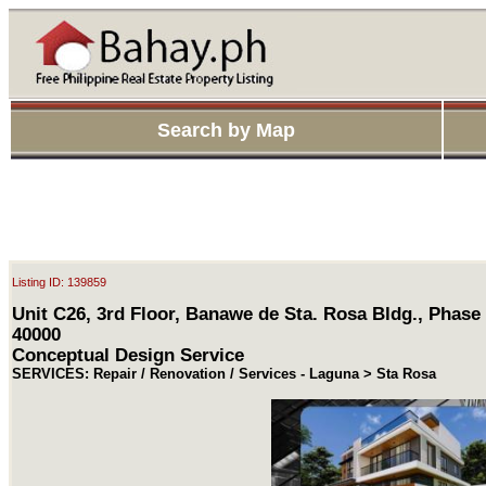
Search by Map
Listing ID: 139859
Unit C26, 3rd Floor, Banawe de Sta. Rosa Bldg., Phase
40000
Conceptual Design Service
SERVICES: Repair / Renovation / Services - Laguna > Sta Rosa