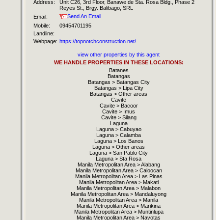
Address:
Unit C26, 3rd Floor, Banawe de Sta. Rosa Bldg., Phase 2
Reyes St., Brgy. Balibago, SRL
Send An Email
Email:
Mobile:
09454701195
Landline:
Webpage:
https://topnotchconstruction.net/
view other properties by this agent
WE HANDLE PROPERTIES IN THESE LOCATIONS:
Batanes
Batangas
Batangas > Batangas City
Batangas > Lipa City
Batangas > Other areas
Cavite
Cavite > Bacoor
Cavite > Imus
Cavite > Silang
Laguna
Laguna > Cabuyao
Laguna > Calamba
Laguna > Los Banos
Laguna > Other areas
Laguna > San Pablo City
Laguna > Sta Rosa
Manila Metropolitan Area > Alabang
Manila Metropolitan Area > Caloocan
Manila Metropolitan Area > Las Pinas
Manila Metropolitan Area > Makati
Manila Metropolitan Area > Malabon
Manila Metropolitan Area > Mandaluyong
Manila Metropolitan Area > Manila
Manila Metropolitan Area > Marikina
Manila Metropolitan Area > Muntinlupa
Manila Metropolitan Area > Navotas