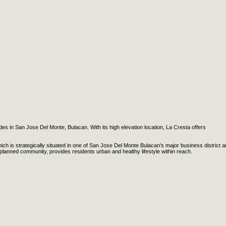
rdes in San Jose Del Monte, Bulacan. With its high elevation location, La Cresta offers
ch is strategically situated in one of San Jose Del Monte Bulacan's major business district a
planned community, provides residents urban and healthy lifestyle within reach.