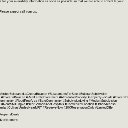
 for your availability information as soon as possible so that we are able to schedule your
Please expect call from us.
VerdesBulacan #LaCrestaBulacan #BulacanLotsForSale #BulacanSubdivision
#InvestInBulacan #RealEstateInvestment #AffordableProperty #PropertyForSale #InvestN
mmunity #FloodFreeArea #SafeCommunity #SubdivisionLiving #ModernSubdivision
MRT7 #NearSMTungko #NearSchoolsAndHospitals #ConvenientLocation #UrbanAccess
Manila #ColinasVerdesNearMRT #ReserveNow #20KReservationOnly #LimitedOffer
PropertyDeals
dvertisement: