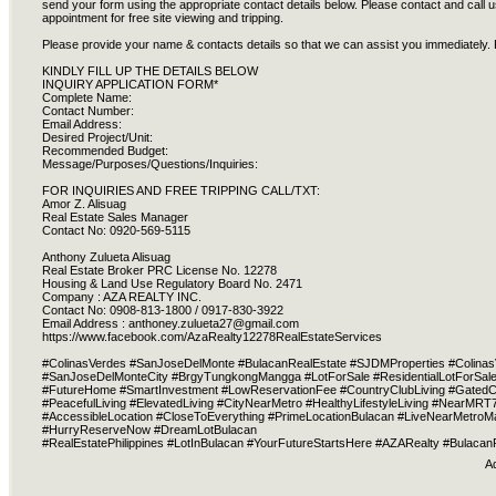
send your form using the appropriate contact details below. Please contact and call us
appointment for free site viewing and tripping.
Please provide your name & contacts details so that we can assist you immediately. 
KINDLY FILL UP THE DETAILS BELOW
INQUIRY APPLICATION FORM*
Complete Name:
Contact Number:
Email Address:
Desired Project/Unit:
Recommended Budget:
Message/Purposes/Questions/Inquiries:
FOR INQUIRIES AND FREE TRIPPING CALL/TXT:
Amor Z. Alisuag
Real Estate Sales Manager
Contact No: 0920-569-5115
Anthony Zulueta Alisuag
Real Estate Broker PRC License No. 12278
Housing & Land Use Regulatory Board No. 2471
Company : AZA REALTY INC.
Contact No: 0908-813-1800 / 0917-830-3922
Email Address :
anthoney.zulueta27@gmail.com
https://www.facebook.com/AzaRealty12278RealEstateServices
#ColinasVerdes #SanJoseDelMonte #BulacanRealEstate #SJDMProperties #Colinas
#SanJoseDelMonteCity #BrgyTungkongMangga #LotForSale #ResidentialLotForSale 
#FutureHome #SmartInvestment #LowReservationFee #CountryClubLiving #GatedCo
#PeacefulLiving #ElevatedLiving #CityNearMetro #HealthyLifestyleLiving #Near
#AccessibleLocation #CloseToEverything #PrimeLocationBulacan #LiveNearMetro
#HurryReserveNow #DreamLotBulacan
#RealEstatePhilippines #LotInBulacan #YourFutureStartsHere #AZARealty #Bulacan
A