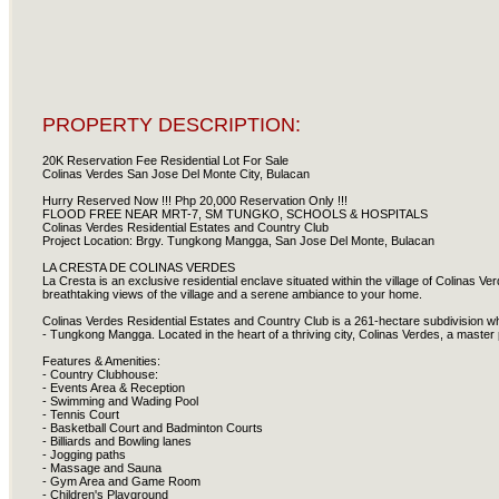
PROPERTY DESCRIPTION:
20K Reservation Fee Residential Lot For Sale
Colinas Verdes San Jose Del Monte City, Bulacan
Hurry Reserved Now !!! Php 20,000 Reservation Only !!!
FLOOD FREE NEAR MRT-7, SM TUNGKO, SCHOOLS & HOSPITALS
Colinas Verdes Residential Estates and Country Club
Project Location: Brgy. Tungkong Mangga, San Jose Del Monte, Bulacan
LA CRESTA DE COLINAS VERDES
La Cresta is an exclusive residential enclave situated within the village of Colinas Ve
breathtaking views of the village and a serene ambiance to your home.
Colinas Verdes Residential Estates and Country Club is a 261-hectare subdivision whi
- Tungkong Mangga. Located in the heart of a thriving city, Colinas Verdes, a master 
Features & Amenities:
- Country Clubhouse:
- Events Area & Reception
- Swimming and Wading Pool
- Tennis Court
- Basketball Court and Badminton Courts
- Billiards and Bowling lanes
- Jogging paths
- Massage and Sauna
- Gym Area and Game Room
- Children's Playground