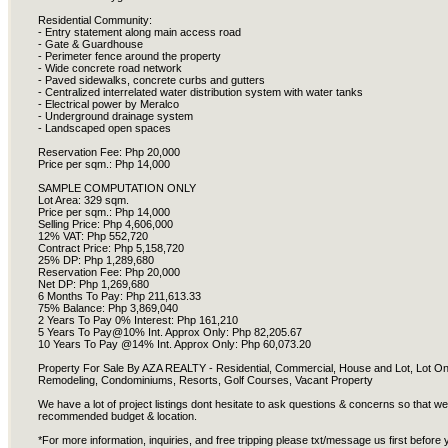
Residential Community:
- Entry statement along main access road
- Gate & Guardhouse
- Perimeter fence around the property
- Wide concrete road network
- Paved sidewalks, concrete curbs and gutters
- Centralized interrelated water distribution system with water tanks
- Electrical power by Meralco
- Underground drainage system
- Landscaped open spaces
Reservation Fee: Php 20,000
Price per sqm.: Php 14,000
SAMPLE COMPUTATION ONLY
Lot Area: 329 sqm.
Price per sqm.: Php 14,000
Selling Price: Php 4,606,000
12% VAT: Php 552,720
Contract Price: Php 5,158,720
25% DP: Php 1,289,680
Reservation Fee: Php 20,000
Net DP: Php 1,269,680
6 Months To Pay: Php 211,613.33
75% Balance: Php 3,869,040
2 Years To Pay 0% Interest: Php 161,210
5 Years To Pay@10% Int. Approx Only: Php 82,205.67
10 Years To Pay @14% Int. Approx Only: Php 60,073.20
Property For Sale By AZA REALTY - Residential, Commercial, House and Lot, Lot 
Remodeling, Condominiums, Resorts, Golf Courses, Vacant Property
We have a lot of project listings dont hesitate to ask questions & concerns so that w
recommended budget & location.
*For more information, inquiries, and free tripping please txt/message us first before y