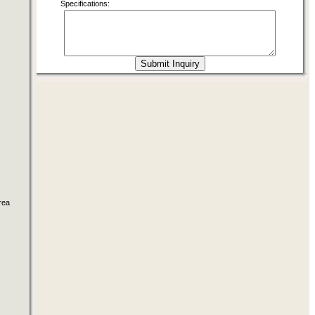
Specifications:
rea