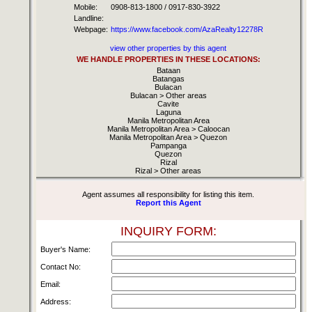
Mobile:
0908-813-1800 / 0917-830-3922
Landline:
Webpage:
https://www.facebook.com/AzaRealty12278R
view other properties by this agent
WE HANDLE PROPERTIES IN THESE LOCATIONS:
Bataan
Batangas
Bulacan
Bulacan > Other areas
Cavite
Laguna
Manila Metropolitan Area
Manila Metropolitan Area > Caloocan
Manila Metropolitan Area > Quezon
Pampanga
Quezon
Rizal
Rizal > Other areas
Agent assumes all responsibility for listing this item.
Report this Agent
INQUIRY FORM:
Buyer's Name:
Contact No:
Email:
Address: