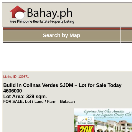
Search by Map
Listing ID: 139871
Build in Colinas Verdes SJDM – Lot for Sale Today
4606000
Lot Area: 329 sqm.
FOR SALE: Lot / Land / Farm - Bulacan