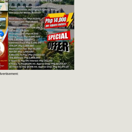
dvertisement: