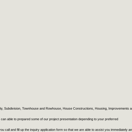
Only, Subdivision, Townhouse and Rowhouse, House Constructions, Housing, Improvements 
e can able to prepared some of our project presentation depending to your preferred
ou call and fill up the inquiry application form so that we are able to assist you immediately a