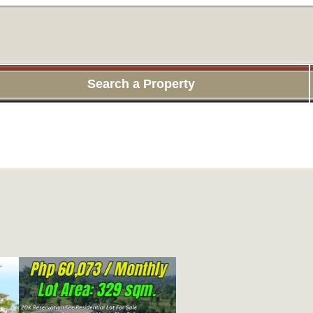
Search a Property