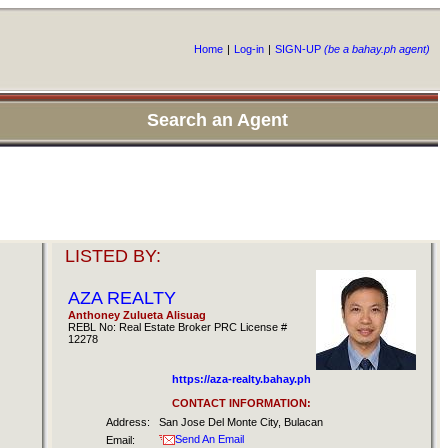
Home
|
Log-in
|
SIGN-UP
(be a bahay.ph agent)
Search an Agent
LISTED BY:
AZA REALTY
Anthoney Zulueta Alisuag
REBL No: Real Estate Broker PRC License #
12278
https://aza-realty.bahay.ph
CONTACT INFORMATION:
Address:
San Jose Del Monte City, Bulacan
Send An Email
Email: