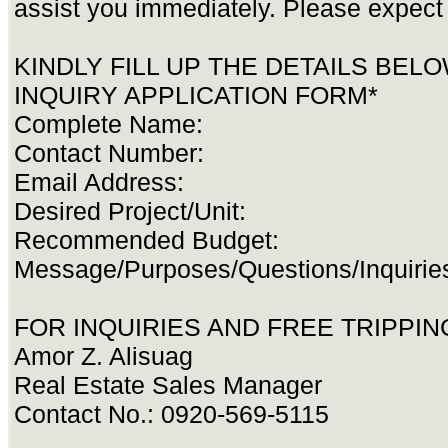
assist you immediately. Please expect 
KINDLY FILL UP THE DETAILS BEL
INQUIRY APPLICATION FORM*
Complete Name:
Contact Number:
Email Address:
Desired Project/Unit:
Recommended Budget:
Message/Purposes/Questions/Inquirie
FOR INQUIRIES AND FREE TRIPPING
Amor Z. Alisuag
Real Estate Sales Manager
Contact No.: 0920-569-5115