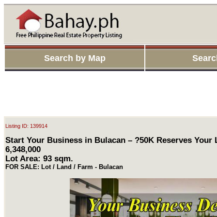
Search by Map
Searc
Listing ID: 139914
Start Your Business in Bulacan – ?50K Reserves Your
6,348,000
Lot Area: 93 sqm.
FOR SALE: Lot / Land / Farm - Bulacan