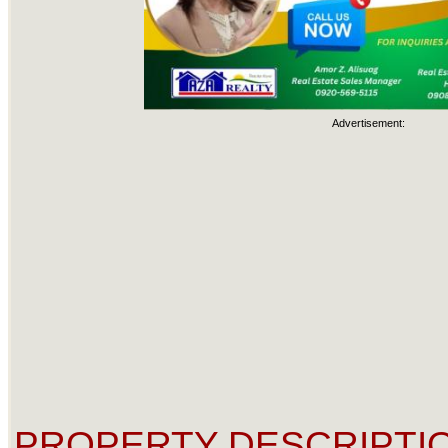
Advertisement:
PROPERTY DESCRIPTIO