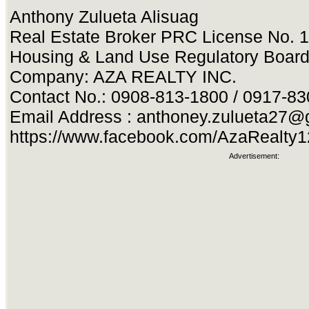
Anthony Zulueta Alisuag
Real Estate Broker PRC License No. 
Housing & Land Use Regulatory Boar
Company: AZA REALTY INC.
Contact No.: 0908-813-1800 / 0917-8
Email Address :
anthoney.zulueta27@
https://www.facebook.com/AzaRealty
Advertisement: