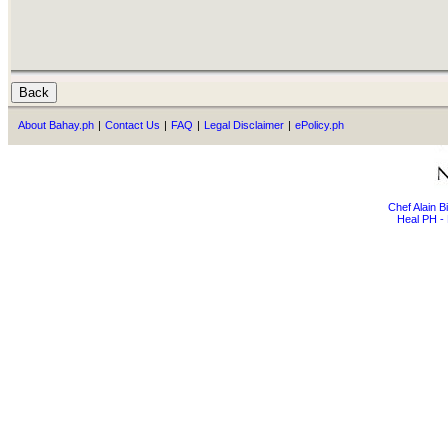
About Bahay.ph
|
Contact Us
|
FAQ
|
Legal Disclaimer
|
ePolicy.ph
Chef Alain 
Heal PH - 