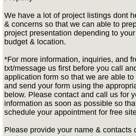
We have a lot of project listings dont 
& concerns so that we can able to pre
project presentation depending to yo
budget & location.
*For more information, inquiries, and f
txt/message us first before you call and 
application form so that we are able t
and send your form using the appropria
below. Please contact and call us for yo
information as soon as possible so tha
schedule your appointment for free site
Please provide your name & contacts d