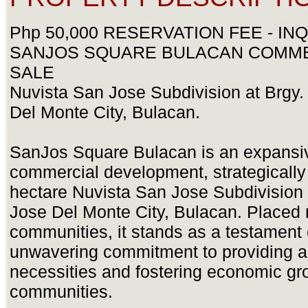
Php 50,000 RESERVATION FEE - INQ
SANJOS SQUARE BULACAN COMME
SALE
Nuvista San Jose Subdivision at Brgy. 
Del Monte City, Bulacan.
SanJos Square Bulacan is an expansiv
commercial development, strategically l
hectare Nuvista San Jose Subdivision a
Jose Del Monte City, Bulacan. Placed 
communities, it stands as a testament o
unwavering commitment to providing a
necessities and fostering economic gro
communities.