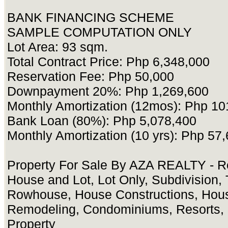
BANK FINANCING SCHEME
SAMPLE COMPUTATION ONLY
Lot Area: 93 sqm.
Total Contract Price: Php 6,348,000
Reservation Fee: Php 50,000
Downpayment 20%: Php 1,269,600
Monthly Amortization (12mos): Php 10
Bank Loan (80%): Php 5,078,400
Monthly Amortization (10 yrs): Php 57
Property For Sale By AZA REALTY - Re
House and Lot, Lot Only, Subdivision
Rowhouse, House Constructions, Hou
Remodeling, Condominiums, Resorts, 
Property