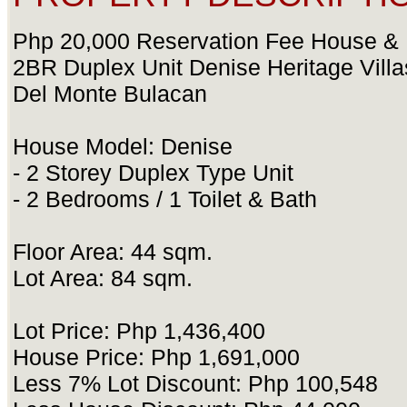
Php 20,000 Reservation Fee House & 
2BR Duplex Unit Denise Heritage Vill
Del Monte Bulacan
House Model: Denise
- 2 Storey Duplex Type Unit
- 2 Bedrooms / 1 Toilet & Bath
Floor Area: 44 sqm.
Lot Area: 84 sqm.
Lot Price: Php 1,436,400
House Price: Php 1,691,000
Less 7% Lot Discount: Php 100,548