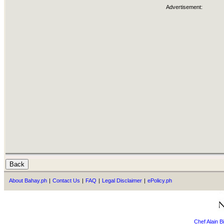
Advertisement:
About Bahay.ph
|
Contact Us
|
FAQ
|
Legal Disclaimer
|
ePolicy.ph
Chef Alain 