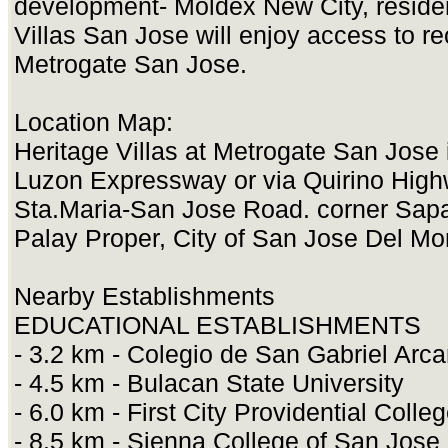
development- Moldex New City, residen
Villas San Jose will enjoy access to rec
Metrogate San Jose.
Location Map:
Heritage Villas at Metrogate San Jose 
Luzon Expressway or via Quirino Highw
Sta.Maria-San Jose Road. corner Sa
Palay Proper, City of San Jose Del Mo
Nearby Establishments
EDUCATIONAL ESTABLISHMENTS
- 3.2 km - Colegio de San Gabriel Arc
- 4.5 km - Bulacan State University
- 6.0 km - First City Providential Colle
- 8.5 km - Sienna College of San Jose