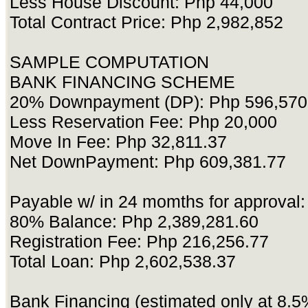
Less House Discount: Php 44,000
Total Contract Price: Php 2,982,852
SAMPLE COMPUTATION
BANK FINANCING SCHEME
20% Downpayment (DP): Php 596,570
Less Reservation Fee: Php 20,000
Move In Fee: Php 32,811.37
Net DownPayment: Php 609,381.77
Payable w/ in 24 momths for approval
80% Balance: Php 2,389,281.60
Registration Fee: Php 216,256.77
Total Loan: Php 2,602,538.37
Bank Financing (estimated only at 8.