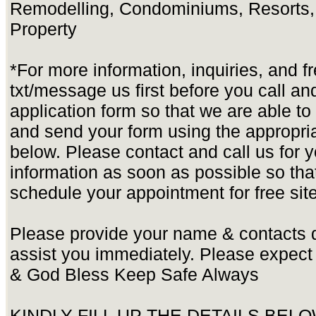
Remodelling, Condominiums, Resorts,
Property
*For more information, inquiries, and f
txt/message us first before you call and 
application form so that we are able t
and send your form using the appropria
below. Please contact and call us for yo
information as soon as possible so tha
schedule your appointment for free site
Please provide your name & contacts d
assist you immediately. Please expect
& God Bless Keep Safe Always
KINDLY FILL UP THE DETAILS BEL