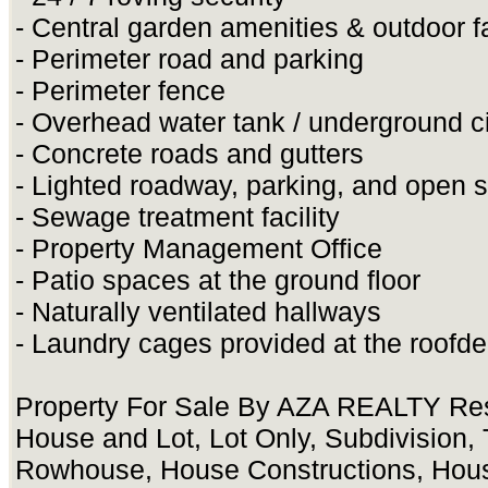
- Central garden amenities & outdoor fa
- Perimeter road and parking
- Perimeter fence
- Overhead water tank / underground c
- Concrete roads and gutters
- Lighted roadway, parking, and open 
- Sewage treatment facility
- Property Management Office
- Patio spaces at the ground floor
- Naturally ventilated hallways
- Laundry cages provided at the roofd
Property For Sale By AZA REALTY Res
House and Lot, Lot Only, Subdivision
Rowhouse, House Constructions, Hou