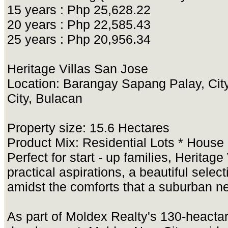
15 years : Php 25,628.22
20 years : Php 22,585.43
25 years : Php 20,956.34
Heritage Villas San Jose
Location: Barangay Sapang Palay, Cit
City, Bulacan
Property size: 15.6 Hectares
Product Mix: Residential Lots * House
Perfect for start - up families, Heritag
practical aspirations, a beautiful selec
amidst the comforts that a suburban n
As part of Moldex Realty's 130-heacta