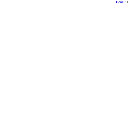
Heal PH - 