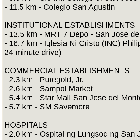
- 11.5 km - Colegio San Agustin
INSTITUTIONAL ESTABLISHMENTS
- 13.5 km - MRT 7 Depo - San Jose de
- 16.7 km - Iglesia Ni Cristo (INC) Phi
24-minute drive)
COMMERCIAL ESTABLISHMENTS
- 2.3 km - Puregold, Jr.
- 2.6 km - Sampol Market
- 5.4 km - Star Mall San Jose del Mon
- 5.7 km - SM Savemore
HOSPITALS
- 2.0 km - Ospital ng Lungsod ng San