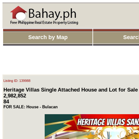
Search by Map
Searc
Listing ID: 139988
Heritage Villas Single Attached House and Lot for Sale
2,982,852
84
FOR SALE: House - Bulacan