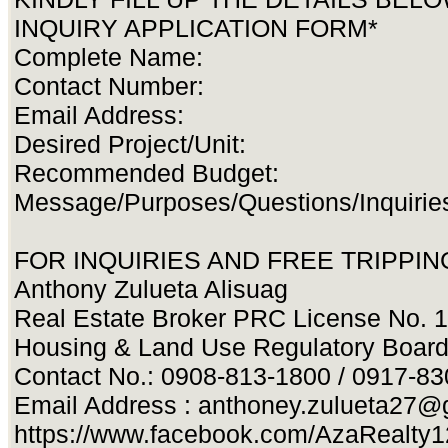
INQUIRY APPLICATION FORM*
Complete Name:
Contact Number:
Email Address:
Desired Project/Unit:
Recommended Budget:
Message/Purposes/Questions/Inquirie
FOR INQUIRIES AND FREE TRIPPING
Anthony Zulueta Alisuag
Real Estate Broker PRC License No. 
Housing & Land Use Regulatory Boar
Contact No.: 0908-813-1800 / 0917-8
Email Address :
anthoney.zulueta27@
https://www.facebook.com/AzaRealty