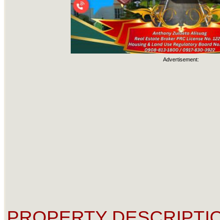
Advertisement:
PROPERTY DESCRIPTIO