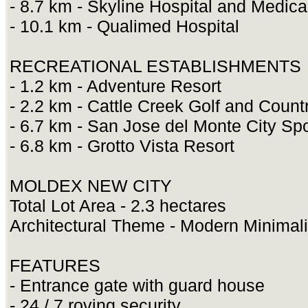
- 8.7 km - Skyline Hospital and Medica
- 10.1 km - Qualimed Hospital
RECREATIONAL ESTABLISHMENTS
- 1.2 km - Adventure Resort
- 2.2 km - Cattle Creek Golf and Count
- 6.7 km - San Jose del Monte City S
- 6.8 km - Grotto Vista Resort
MOLDEX NEW CITY
Total Lot Area - 2.3 hectares
Architectural Theme - Modern Minimali
FEATURES
- Entrance gate with guard house
- 24 / 7 roving security