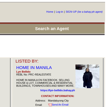
Home
|
Log-in
|
SIGN-UP
(be a bahay.ph agent)
Search an Agent
LISTED BY:
HOME IN MANILA
Lyn Bellido
REBL No: PRC-REALESTATE
HOME IN MANILA ON FACEBOOK. SELLING
HOUSE & LOT, COMMERCIAL & RESIDENTIAL
BUILDINGS, TOWNHOUSES AND MANY MORE.
https://lyn-bellido.bahay.ph
CONTACT INFORMATION:
Address:
Mandaluyong City
Send An Email
Email: