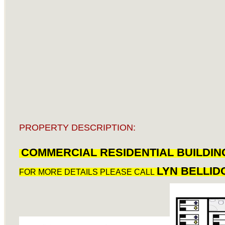
PROPERTY DESCRIPTION:
COMMERCIAL RESIDENTIAL BUILDIN
LYN BELLID
FOR MORE DETAILS PLEASE CALL