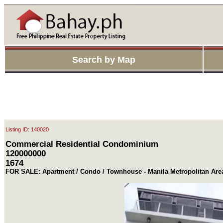
Search by Map
Listing ID: 140020
Commercial Residential Condominium
120000000
1674
FOR SALE: Apartment / Condo / Townhouse - Manila Metropolitan Ar