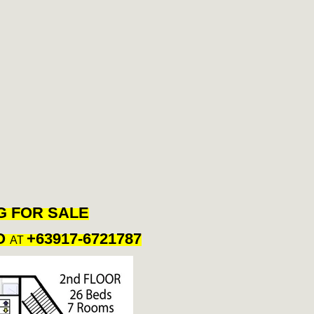
G FOR SALE
O
+63917-6721787
AT