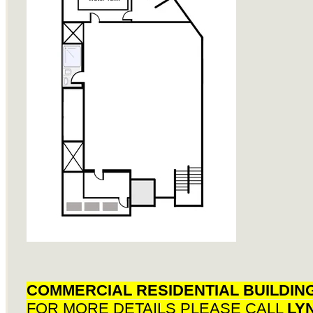
COMMERCIAL RESIDENTIAL BUILDIN
FOR MORE DETAILS PLEASE CALL
LY