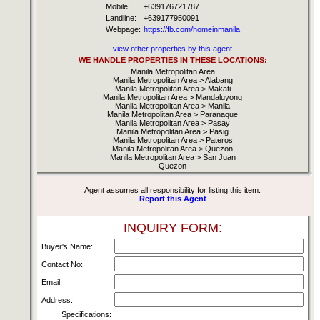
Mobile:
+639176721787
Landline:
+639177950091
Webpage:
https://fb.com/homeinmanila
view other properties by this agent
WE HANDLE PROPERTIES IN THESE LOCATIONS:
Manila Metropolitan Area
Manila Metropolitan Area > Alabang
Manila Metropolitan Area > Makati
Manila Metropolitan Area > Mandaluyong
Manila Metropolitan Area > Manila
Manila Metropolitan Area > Paranaque
Manila Metropolitan Area > Pasay
Manila Metropolitan Area > Pasig
Manila Metropolitan Area > Pateros
Manila Metropolitan Area > Quezon
Manila Metropolitan Area > San Juan
Quezon
Agent assumes all responsibility for listing this item.
Report this Agent
INQUIRY FORM:
Buyer's Name:
Contact No:
Email:
Address:
Specifications: