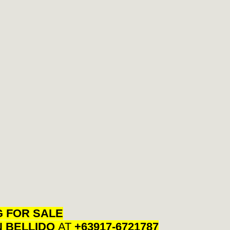
G FOR SALE
N BELLIDO
AT
+63917-6721787