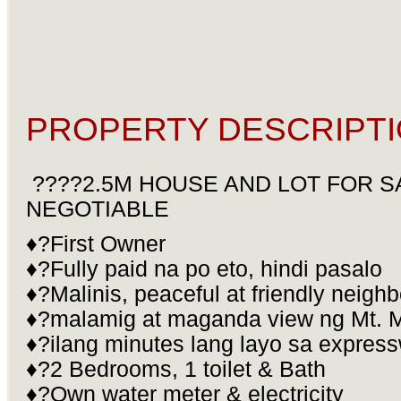
PROPERTY DESCRIPTI
????2.5M HOUSE AND LOT FOR S
NEGOTIABLE
♦?First Owner
♦?Fully paid na po eto, hindi pasalo
♦?Malinis, peaceful at friendly neig
♦?malamig at maganda view ng Mt. 
♦?ilang minutes lang layo sa expres
♦?2 Bedrooms, 1 toilet & Bath
♦?Own water meter & electricity