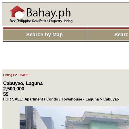
Search by Map
Searc
Listing ID: 140036
Cabuyao, Laguna
2,500,000
55
FOR SALE: Apartment / Condo / Townhouse - Laguna > Cabuyao