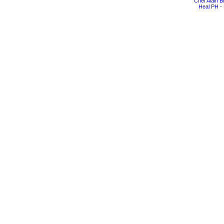
Chef Alain 
Heal PH - 