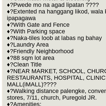
♦?Pwede mo na agad lipatan ????
♦?Extented na hanggang likod, wala
ipapagawa
♦?With Gate and Fence
♦?With Parking space
♦?Naka-tiles loob at labas ng bahay
♦?Laundry Area
♦?Friendly Neighborhood
♦?88 sqm lot area
♦?Clean Title
♦?NEAR MARKET, SCHOOL, CHUR
RESTAURANTS, HOSPITAL, CLINIC
MALL(iMALL)????
♦?Walking distance palengke, conven
stores, 7/11, church, Puregold JR.
♦?Amenities: