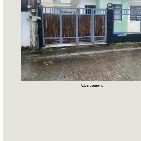
Advertisement: