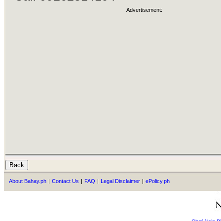
Advertisement:
About Bahay.ph
|
Contact Us
|
FAQ
|
Legal Disclaimer
|
ePolicy.ph