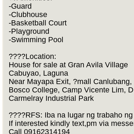
-Guard
-Clubhouse
-Basketball Court
-Playground
-Swimming Pool
????Location:
House for sale at Gran Avila Village
Cabuyao, Laguna
Near Mayapa Exit, ?mall Canlubang,
Bosco College, Camp Vicente Lim, 
Carmelray Industrial Park
????RFS: Iba na lugar ng trabaho ng
If interested kindly text,pm via messe
Call 09162314194