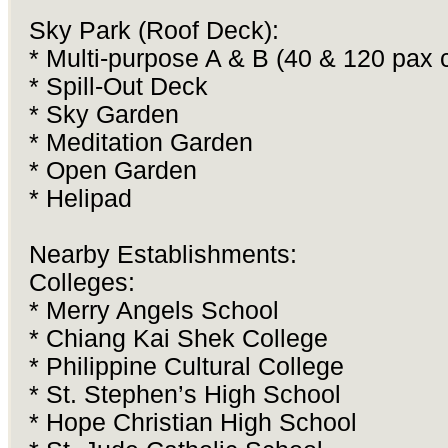
Sky Park (Roof Deck):
* Multi-purpose A & B (40 & 120 pax 
* Spill-Out Deck
* Sky Garden
* Meditation Garden
* Open Garden
* Helipad
Nearby Establishments:
Colleges:
* Merry Angels School
* Chiang Kai Shek College
* Philippine Cultural College
* St. Stephen’s High School
* Hope Christian High School