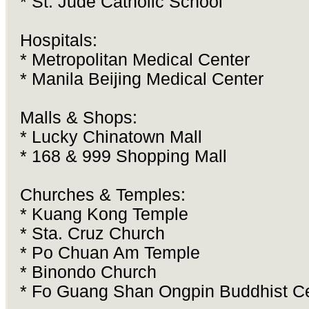
* St. Jude Catholic School
Hospitals:
* Metropolitan Medical Center
* Manila Beijing Medical Center
Malls & Shops:
* Lucky Chinatown Mall
* 168 & 999 Shopping Mall
Churches & Temples:
* Kuang Kong Temple
* Sta. Cruz Church
* Po Chuan Am Temple
* Binondo Church
* Fo Guang Shan Ongpin Buddhist C