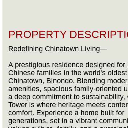
PROPERTY DESCRIPTI
Redefining Chinatown Living—
A prestigious residence designed for F
Chinese families in the world's oldest
Chinatown, Binondo. Blending moder
amenities, spacious family-oriented u
a deep commitment to sustainability,
Tower is where heritage meets conte
comfort. Experience a home built for
generations, set in a vibrant communi