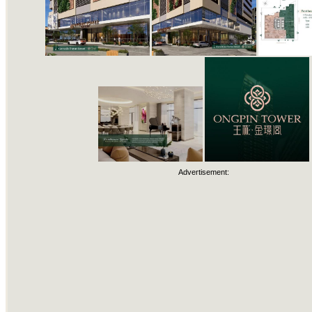
Advertisement: