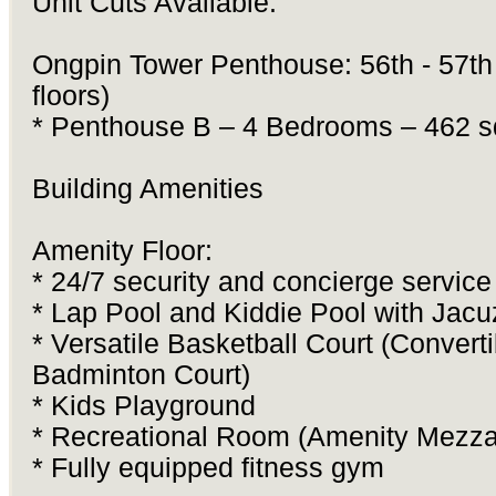
Unit Cuts Available:
Ongpin Tower Penthouse: 56th - 57th 
floors)
* Penthouse B – 4 Bedrooms – 462 
Building Amenities
Amenity Floor:
* 24/7 security and concierge service
* Lap Pool and Kiddie Pool with Jacu
* Versatile Basketball Court (Converti
Badminton Court)
* Kids Playground
* Recreational Room (Amenity Mezz
* Fully equipped fitness gym