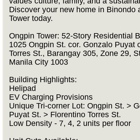
values culture, family, and a sustainab
Discover your new home in Binondo 
Tower today.
Ongpin Tower: 52-Story Residential B
1025 Ongpin St. cor. Gonzalo Puyat c
Torres St., Barangay 305, Zone 29, St
Manila City 1003
Building Highlights:
Helipad
EV Charging Provisions
Unique Tri-corner Lot: Ongpin St. > 
Puyat St. > Florentino Torres St.
Low Density - 7, 4, 2 units per floor