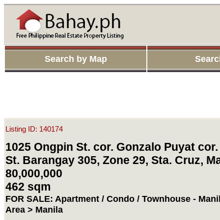
Search by Map
Searc
Listing ID: 140174
1025 Ongpin St. cor. Gonzalo Puyat cor. 
St. Barangay 305, Zone 29, Sta. Cruz, Ma
80,000,000
462 sqm
FOR SALE: Apartment / Condo / Townhouse - Manil
Area > Manila