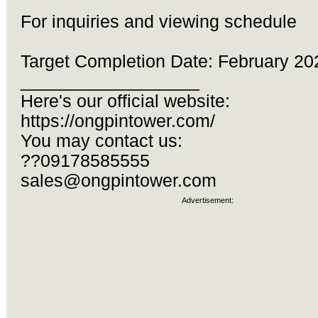
For inquiries and viewing schedule
Target Completion Date: February 20
__________________
Here's our official website:
https://ongpintower.com/
You may contact us:
??09178585555
sales@ongpintower.com
Advertisement: