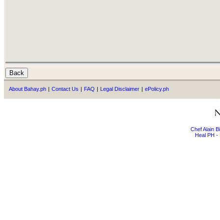
About Bahay.ph
|
Contact Us
|
FAQ
|
Legal Disclaimer
|
ePolicy.ph
Chef Alain 
Heal PH - 