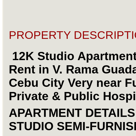
PROPERTY DESCRIPTI
12K Studio Apartment
Rent in V. Rama Guad
Cebu City Very near F
Private & Public Hospi
APARTMENT DETAIL
STUDIO SEMI-FURNI