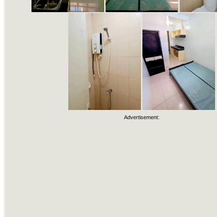
Advertisement: