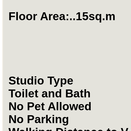
Floor Area:..15
Studio Type
Toilet and Bath
No Pet Allowed
No Parking