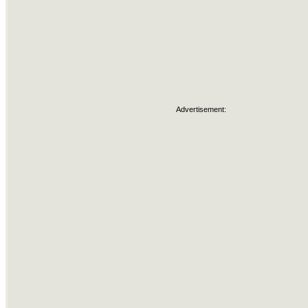
Advertisement: