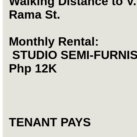
Walking Distance to V.
Rama St.
Monthly Rental:
STUDIO
SEMI-FURNIS
Php 12K
TENANT PAYS