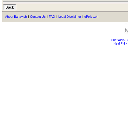
About Bahay.ph
|
Contact Us
|
FAQ
|
Legal Disclaimer
|
ePolicy.ph
Chef Alain 
Heal PH - 