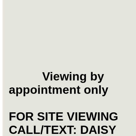
Viewing by
appointment only
FOR SITE VIEWING
CALL/TEXT: DAISY