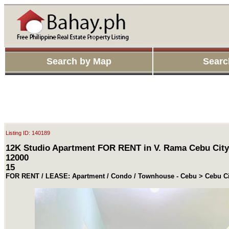
Search by Map
Searc
Listing ID: 140189
12K Studio Apartment FOR RENT in V. Rama Cebu City
12000
15
FOR RENT / LEASE: Apartment / Condo / Townhouse - Cebu > Cebu Ci