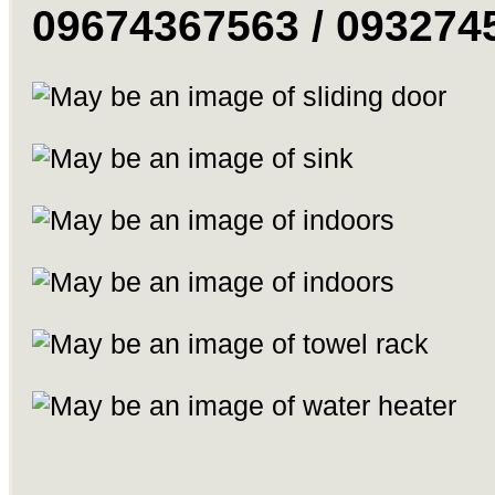
09674367563 / 093274