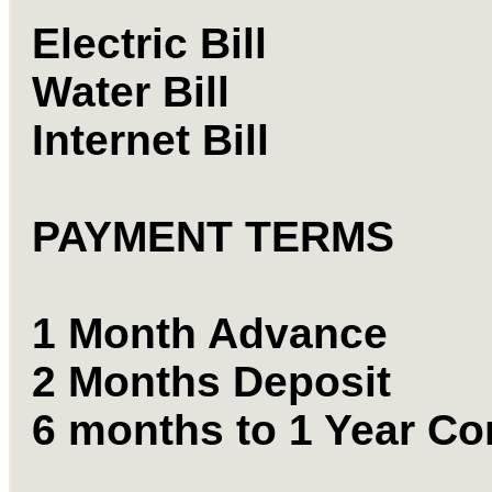
Electric Bill
Water Bill
Internet Bill
PAYMENT TERMS
1 Month Advance
2 Months Deposit
6 months to 1 Year Co