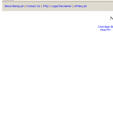
About Bahay.ph
|
Contact Us
|
FAQ
|
Legal Disclaimer
|
ePolicy.ph
Chef Alain 
Heal PH - 