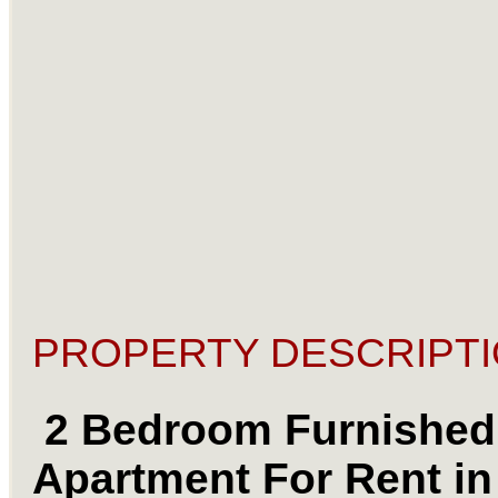
PROPERTY DESCRIPTI
2 Bedroom Furnished
Apartment For Rent in