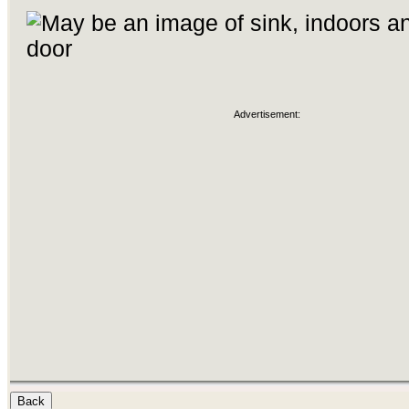
Advertisement: