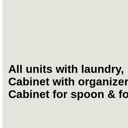
All units with laundry,
Cabinet with organize
Cabinet for spoon &