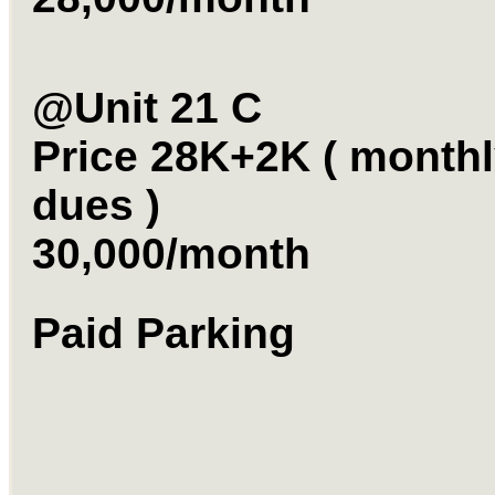
@Unit 21 C
Price 28K+2K ( month
dues )
30,000/month
Paid Park