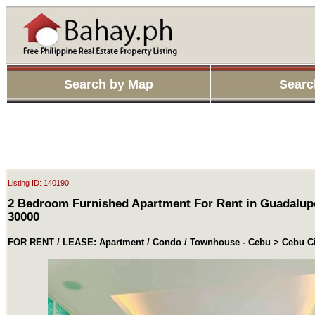
Search by Map
Searc
Listing ID: 140190
2 Bedroom Furnished Apartment For Rent in Guadalup
30000
FOR RENT / LEASE: Apartment / Condo / Townhouse - Cebu > Cebu Ci