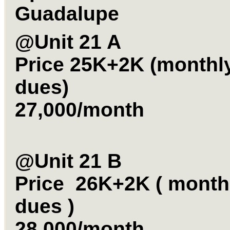
Guadalupe
@Unit 21 A
Price 25K+2K (monthl
dues)
27,000/month
@Unit 21 B
Price 26K+2K ( month
dues )
28,000/month