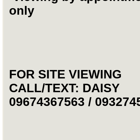
only
FOR SITE VIEWING
CALL/TEXT: DAISY
09674367563 / 09327