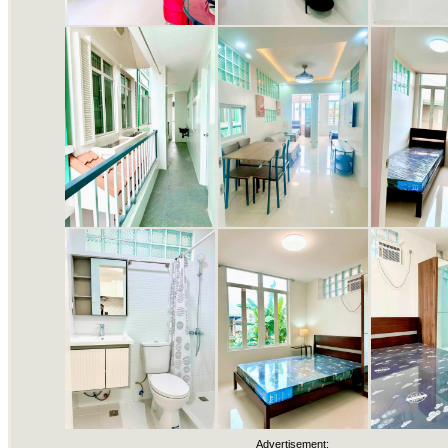
Advertisement: