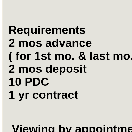
Requirements
2 mos advance
( for 1st mo. & last mo
2 mos deposit
10 PDC
1 yr contract
Viewing by appointm