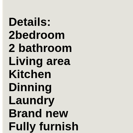
Details:
2bedroom
2 bathroom
Living area
Kitchen
Dinning
Laundry
Brand new
Fully furnish