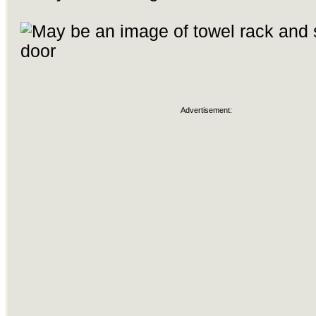
Advertisement: