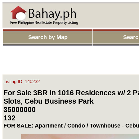
Search by Map
Searc
Listing ID: 140232
For Sale 3BR in 1016 Residences w/ 2 P
Slots, Cebu Business Park
35000000
132
FOR SALE: Apartment / Condo / Townhouse - Cebu