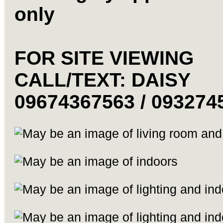
only
FOR SITE VIEWING
CALL/TEXT: DAISY
09674367563 / 093274