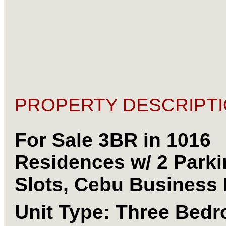
PROPERTY DESCRIPTI
For Sale 3BR in 1016
Residences w/ 2 Parki
Slots, Cebu Business 
Unit Type: Three Bed