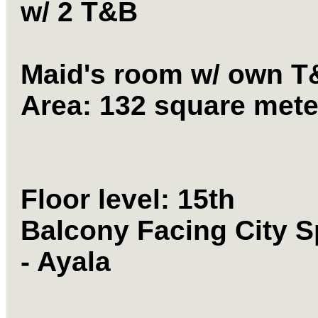
w/ 2 T&B
Maid's room w/ own T
Area: 132 square mete
Floor level: 15th
Balcony Facing City S
- Ayala