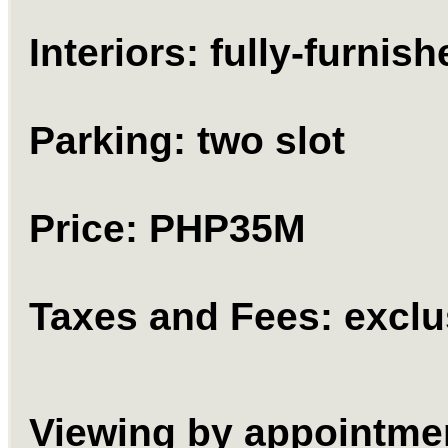
Interiors: fully-furnish
Parking: two slot
Price: PHP35M
Taxes and Fees: exclu
Viewing by appointme