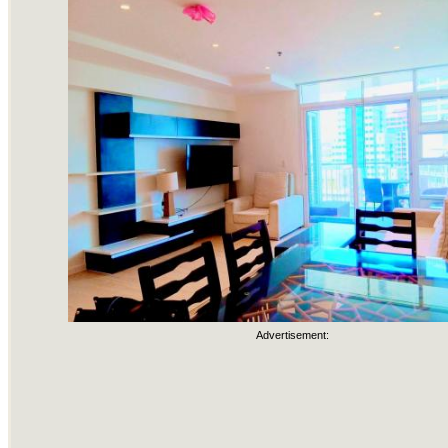
Advertisement: