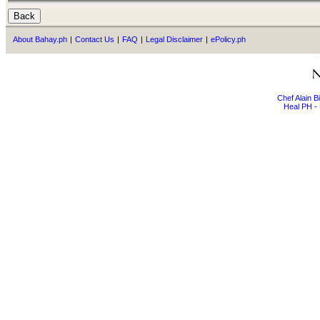
About Bahay.ph
|
Contact Us
|
FAQ
|
Legal Disclaimer
|
ePolicy.ph
Chef Alain 
Heal PH - 