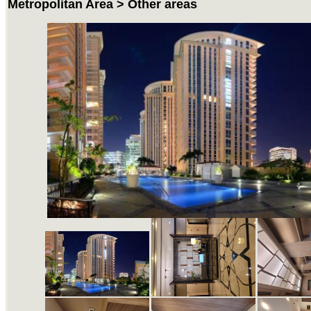
Metropolitan Area > Other areas