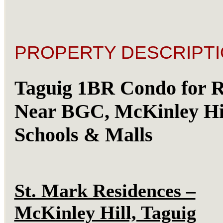
PROPERTY DESCRIPTI
Taguig 1BR Condo for R
Near BGC, McKinley Hil
Schools & Malls
St. Mark Residences –
McKinley Hill, Taguig