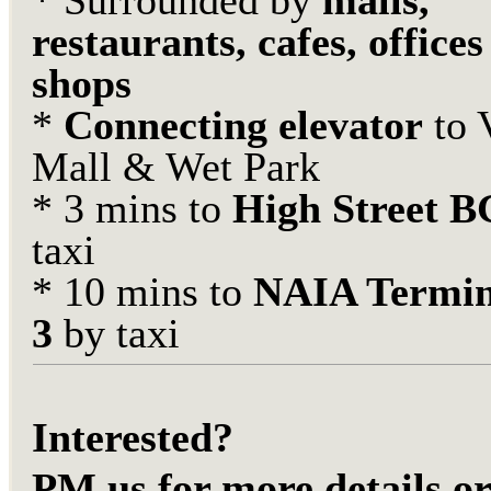
* Surrounded by
malls,
restaurants, cafes, office
shops
*
Connecting elevator
to 
Mall & Wet Park
* 3 mins to
High Street 
taxi
* 10 mins to
NAIA Termin
3
by taxi
Interested?
PM us for more details or