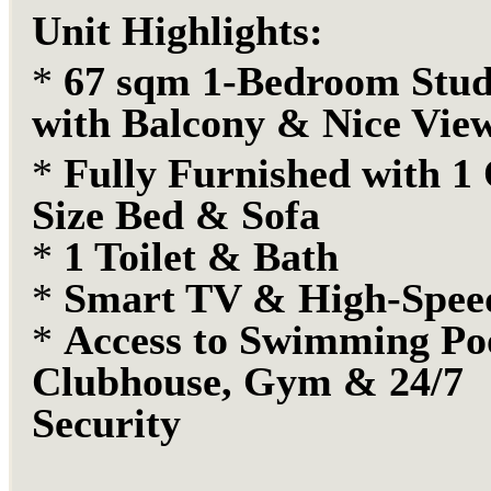
Unit Highlights:
*
67 sqm 1-Bedroom Stud
with Balcony & Nice Vie
*
Fully Furnished with 1
Size Bed & Sofa
*
1 Toilet & Bath
*
Smart TV & High-Spe
*
Access to
Swimming Poo
Clubhouse, Gym & 24/7
Security