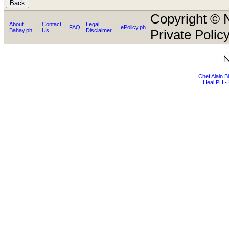
Copyright © N
About
Contact
Legal
|
|
FAQ
|
|
ePolicy.ph
Bahay.ph
Us
Disclaimer
Private Policy
Chef Alain 
Heal PH - 