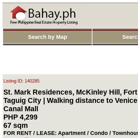
Search by Map
Searc
Listing ID: 140285
St. Mark Residences, McKinley Hill, Fort
Taguig City | Walking distance to Venic
Canal Mall
PHP 4,299
67 sqm
FOR RENT / LEASE: Apartment / Condo / Townhous