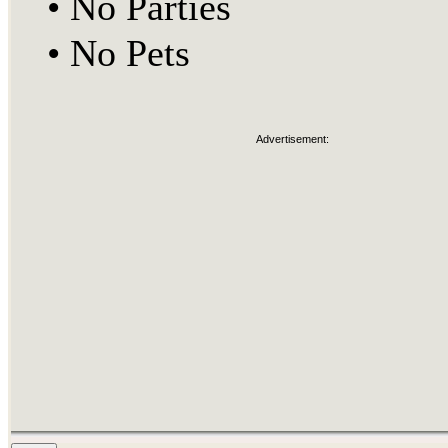
•
No Parties
•
No Pets
Advertisement: