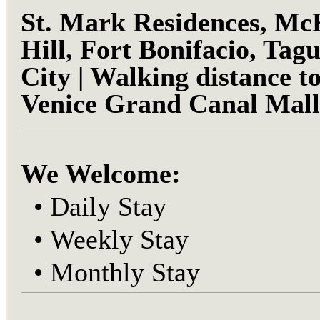
St. Mark
Residences, Mc
Hill, Fort Bonifacio, Tagu
City | Walking distance t
Venice Grand Canal Mall
We Welcome:
•
Daily Stay
•
Weekly Stay
•
Monthly Stay