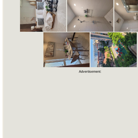
Advertisement: