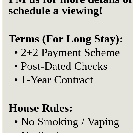
schedule a viewing!
Terms (For Long Stay):
•
2+2 Payment Scheme
•
Post-Dated Checks
•
1-Year Contract
House Rules:
•
No Smoking / Vaping