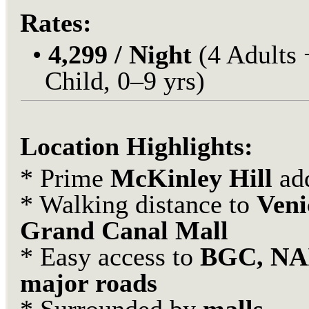
Rates:
•
4,299 / Night
(4 Adults 
Child, 0–9 yrs)
Location Highlights:
* Prime
McKinley Hill
ad
* Walking distance to
Veni
Grand Canal Mall
* Easy access to
BGC, NA
major roads