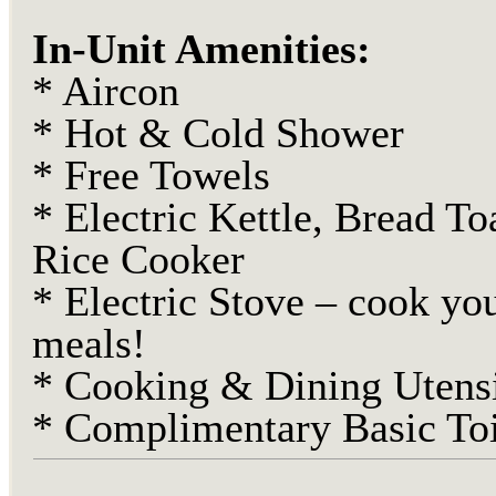
In-Unit Amenities:
* Aircon
* Hot & Cold Shower
* Free Towels
* Electric Kettle, Bread To
Rice Cooker
* Electric Stove – cook yo
meals!
* Cooking & Dining Utensi
* Complimentary Basic Toi