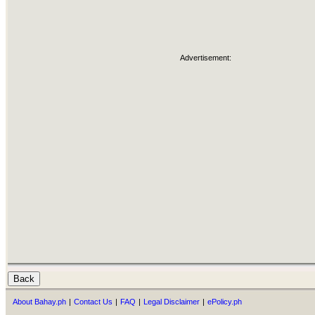
Advertisement:
About Bahay.ph
|
Contact Us
|
FAQ
|
Legal Disclaimer
|
ePolicy.ph