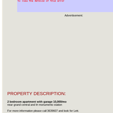
Advertisement:
PROPERTY DESCRIPTION:
2 bedroom apartment with garage 10,000/mo
near grand central and lrt monumento station
For more information please call 3639607 and look for Lett.