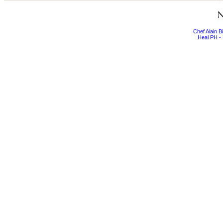
Chef Alain 
Heal PH - 