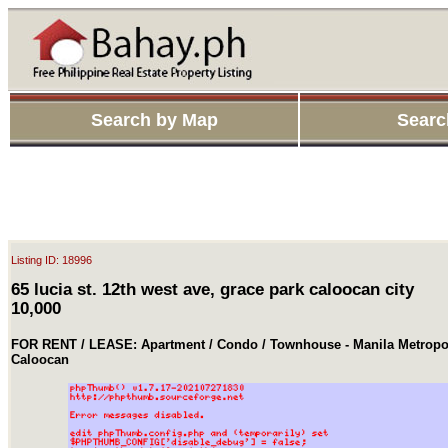
Search by Map
Searc
Listing ID: 18996
65 lucia st. 12th west ave, grace park caloocan city
10,000
FOR RENT / LEASE: Apartment / Condo / Townhouse - Manila Metropol
Caloocan