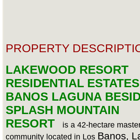
PROPERTY DESCRIPTI
LAKEWOOD RESORT
RESIDENTIAL ESTATES
BANOS LAGUNA BESI
SPLASH MOUNTAIN
RESORT
is a 42-hectare maste
Banos, L
community located in Los