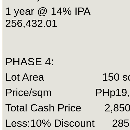
1 year @ 14% IPA
256,432.01
PHASE 4:
Lot Area 150 s
Price/sqm PHp19,
Total Cash Price 2,85
Less:10% Discount 285