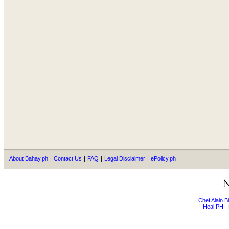
About Bahay.ph
|
Contact Us
|
FAQ
|
Legal Disclaimer
|
ePolicy.ph
Chef Alain 
Heal PH - 