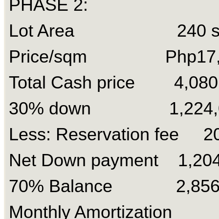
PHASE 2:
Lot Area 240 s
Price/sqm Php17,
Total Cash price 4,080
30% down 1,224,
Less: Reservation fee 2
Net Down payment 1,204
70% Balance 2,856
Monthly Amortization