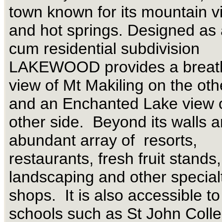
town known for its mountain v
and hot springs. Designed as 
cum residential subdivision
LAKEWOOD provides a breath
view of Mt Makiling on the oth
and an Enchanted Lake view 
other side. Beyond its walls a
abundant array of resorts,
restaurants, fresh fruit stand
landscaping and other specia
shops. It is also accessible to
schools such as St John Colle