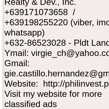
Realty & Dev., Inc.
+639171073658 /
+639198255220 (viber, imo
whatsapp)
+632-86523028 - Pldt Land
Ymail:
virgie_ch@yahoo.c
Gmail:
gie.castillo.hernandez@gm
Website: http://philinvest.
Visit my website for more
classified ads