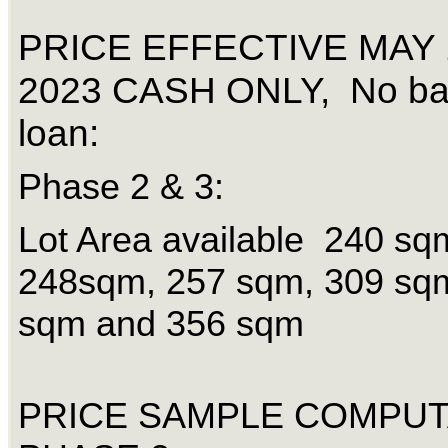
PRICE EFFECTIVE MAY 
2023 CASH ONLY, No b
loan:
Phase 2 & 3:
Lot Area available 240 sq
248sqm, 257 sqm, 309 sq
sqm and 356 sqm
PRICE SAMPLE COMPUT