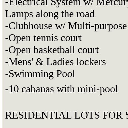
-Electrical System w/ Mercur
Lamps along the road
-Clubhouse w/ Multi-purpose 
-Open tennis court
-Open basketball court
-Mens' & Ladies lockers
-Swimming Pool
-10 cabanas with mini-pool
RESIDENTIAL LOTS FOR S