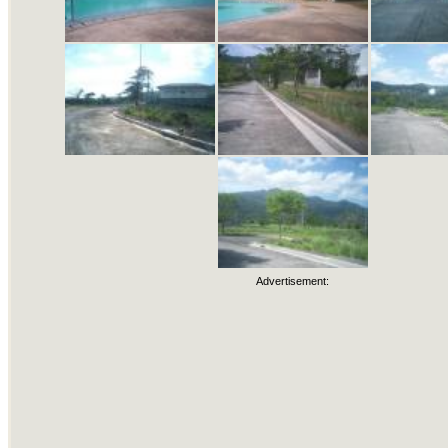
Advertisement: