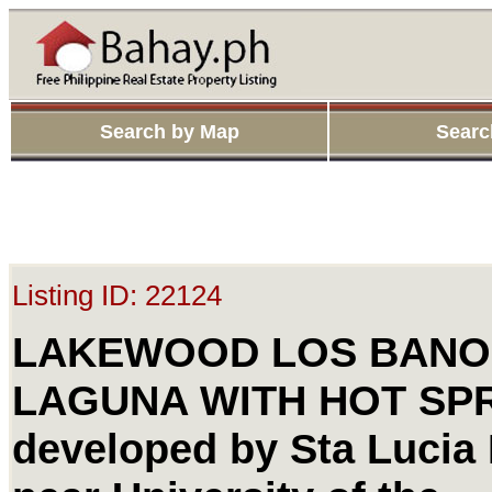
Search by Map
Searc
Listing ID: 22124
LAKEWOOD LOS BANO
LAGUNA WITH HOT SP
developed by Sta Lucia 