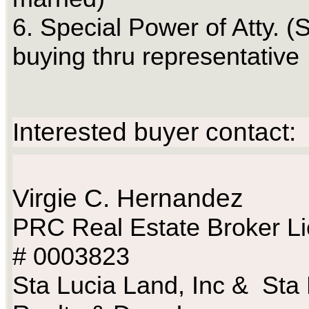
6. Special Power of Atty. (S
buying thru representative
Interested buyer contact:
Virgie C. Hernandez
PRC Real Estate Broker L
# 0003823
Sta Lucia Land, Inc & Sta 