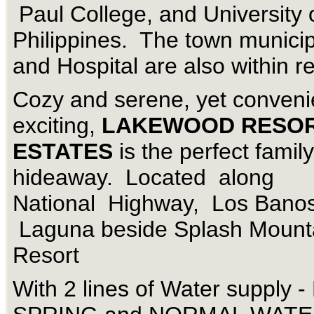
Paul College, and University 
Philippines. The town municip
and Hospital are also within r
Cozy and serene, yet conveni
exciting,
LAKEWOOD RESO
ESTATES
is the perfect family
hideaway. Located along
National Highway, Los Banos
Laguna beside Splash Mount
Resort
With 2 lines of Water supply 