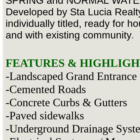
SPRING and NORMAL WATE
Developed by Sta Lucia Realty
individually titled, ready for h
and with existing community
.
FEATURES & HIGHLIGH
-Landscaped Grand Entrance
-Cemented Roads
-Concrete Curbs & Gutters
-Paved sidewalks
-Underground Drainage Syst