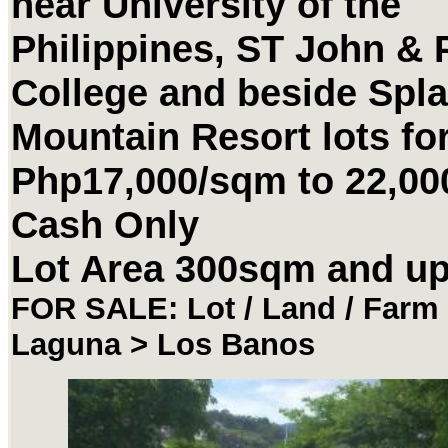
near University of the
Philippines, ST John & 
College and beside Spl
Mountain Resort lots for
Php17,000/sqm to 22,0
Cash Only
Lot Area 300sqm and u
FOR SALE: Lot / Land / Farm 
Laguna > Los Banos