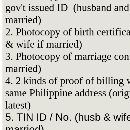
gov't issued ID (husband and 
married)
2. Photocopy of birth certific
& wife if married)
3. Photocopy of marriage cont
married)
4. 2 kinds of proof of billing 
same Philippine address (orig
latest)
5. TIN ID / No. (husb & wife
married)