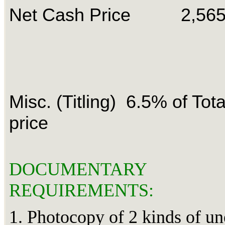
Net Cash Price 2,56
Misc. (Titling) 6.5% of Tot
price
DOCUMENTARY
REQUIREMENTS:
1. Photocopy of 2 kinds of u