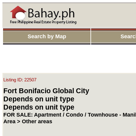
Search by Map
Searc
Listing ID: 22507
Fort Bonifacio Global City
Depends on unit type
Depends on unit type
FOR SALE: Apartment / Condo / Townhouse - Manil
Area > Other areas