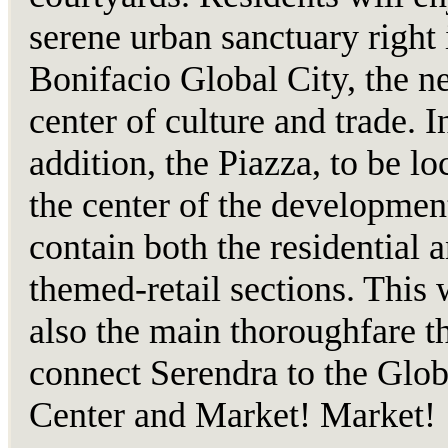
serene urban sanctuary right 
Bonifacio Global City, the n
center of culture and trade. I
addition, the Piazza, to be lo
the center of the development
contain both the residential 
themed-retail sections. This 
also the main thoroughfare th
connect Serendra to the Glob
Center and Market! Market!