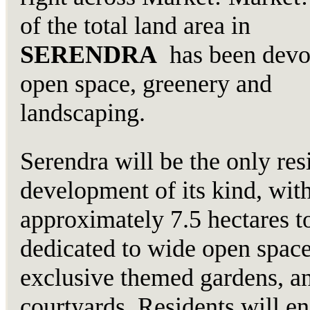
of the total land area in
SERENDRA
has been devo
open space, greenery and
landscaping.
Serendra will be the only res
development of its kind, wit
approximately 7.5 hectares t
dedicated to wide open space
exclusive themed gardens, a
courtyards. Residents will en