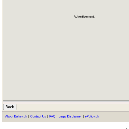
Advertisement:
About Bahay.ph
|
Contact Us
|
FAQ
|
Legal Disclaimer
|
ePolicy.ph