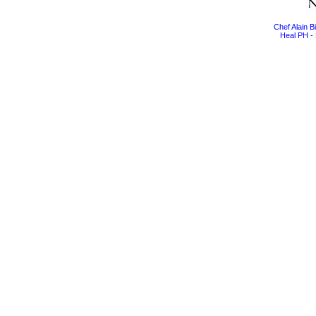
Chef Alain 
Heal PH - 