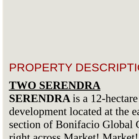
PROPERTY DESCRIPTI
TWO SERENDRA
SERENDRA
is a 12-hectare
development located at the e
section of Bonifacio Global C
right across Market! Marke