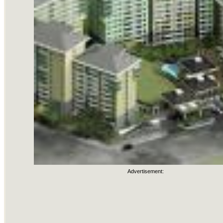
Advertisement: