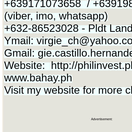
+639171073658 / +63919
(viber, imo, whatsapp)
+632-86523028 - Pldt Land
Ymail:
virgie_ch@yahoo.c
Gmail:
gie.castillo.herna
Website: http://philinvest.p
www.bahay.ph
Visit my website for more c
Advertisement: