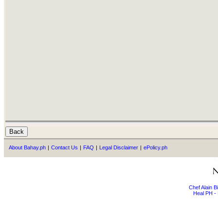
About Bahay.ph
|
Contact Us
|
FAQ
|
Legal Disclaimer
|
ePolicy.ph
Chef Alain 
Heal PH - 