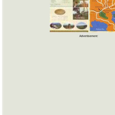
Advertisement: