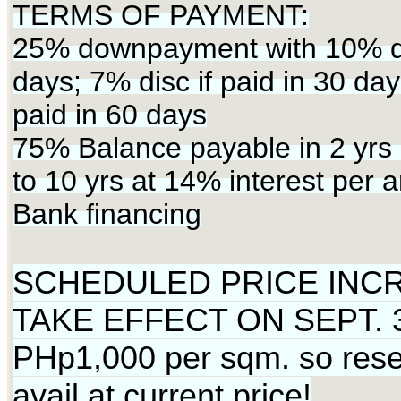
TERMS OF PAYMENT:
25% downpayment with 10% dis
days; 7% disc if paid in 30 day
paid in 60 days
75% Balance payable in 2 yrs 
to 10 yrs at 14% interest per 
Bank financing
SCHEDULED PRICE INC
TAKE EFFECT ON SEPT. 3
PHp1,000 per sqm. so rese
avail at current price!