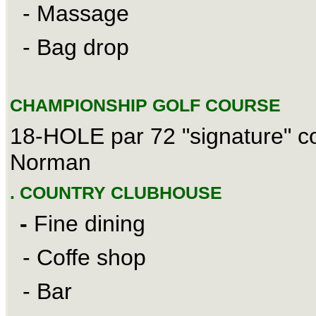
- Massage
- Bag drop
CHAMPIONSHIP GOLF COURSE
18-HOLE par 72 "signature" c
Norman
. COUNTRY CLUBHOUSE
-
Fine dining
- Coffe shop
- Bar