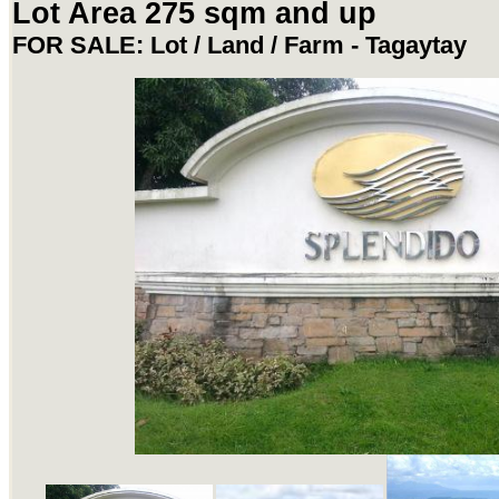
Lot Area 275 sqm and up
FOR SALE: Lot / Land / Farm - Tagaytay