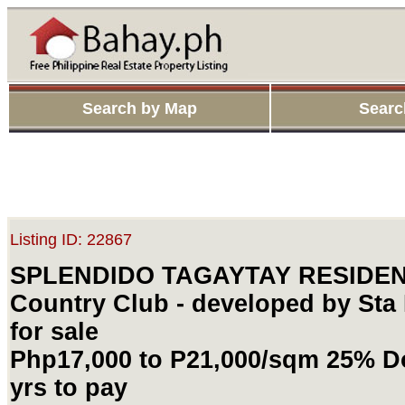
Search by Map
Searc
Listing ID: 22867
SPLENDIDO TAGAYTAY RESIDENT
Country Club - developed by Sta 
for sale
Php17,000 to P21,000/sqm 25% Do
yrs to pay