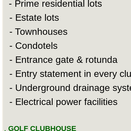
- Prime residential lots
- Estate lots
- Townhouses
- Condotels
- Entrance gate & rotunda
- Entry statement in every clu
- Underground drainage sys
- Electrical power facilities
.
GOLF CLUBHOUSE