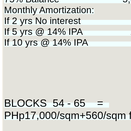
Monthly Amortization:
If 2 yrs No interest 2
If 5 yrs @ 14% IPA 12
If 10 yrs @ 14% IPA
BLOCKS 54 - 65 =
PHp17,000/sqm+560/sqm fo