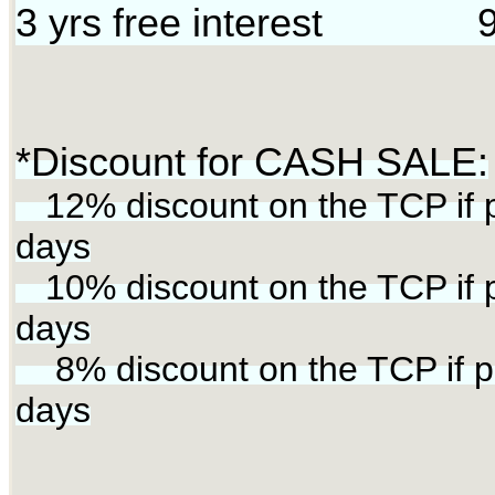
3 yrs free interest 9
*Discount for CASH SALE:
12% discount on the TCP if p
days
10% discount on the TCP if p
days
8% discount on the TCP if pa
days