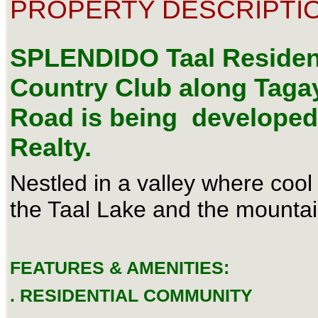
PROPERTY DESCRIPTIO
SPLENDIDO Taal Resident
Country Club along Tag
Road is being developed
Realty.
Nestled in a valley where coo
the Taal Lake and the mounta
FEATURES & AMENITIES:
. RESIDENTIAL COMMUNITY