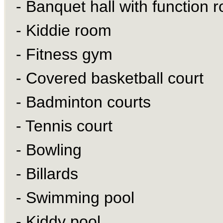
- Banquet hall with function 
- Kiddie room
- Fitness gym
- Covered basketball court
- Badminton courts
- Tennis court
- Bowling
- Billards
- Swimming pool
- Kiddy pool