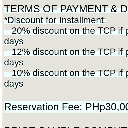
TERMS OF PAYMENT & Di
*Discount for Installment:
20% discount on the TCP if p
days
12% discount on the TCP if p
days
10% discount on the TCP if p
days
Reservation Fee: PHp30,0