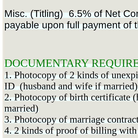
Misc. (Titling) 6.5% of Net Con
payable upon full payment of t
DOCUMENTARY REQUIRE
1. Photocopy of 2 kinds of unexpi
ID (husband and wife if married)
2. Photocopy of birth certificate 
married)
3. Photocopy of marriage contract
4. 2 kinds of proof of billing wit