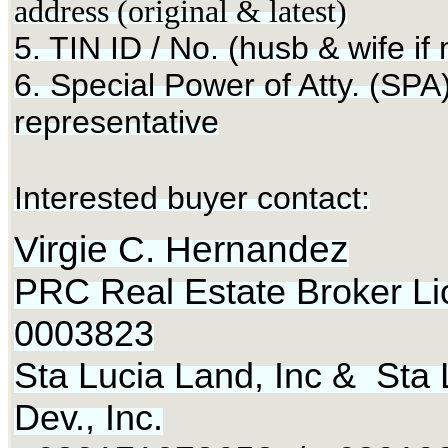
address (original & latest)
5. TIN ID / No. (husb & wife if
6. Special Power of Atty. (SPA)
representative
Interested buyer contact:
Virgie C. Hernandez
PRC Real Estate Broker Li
0003823
Sta Lucia Land, Inc & Sta 
Dev., Inc.