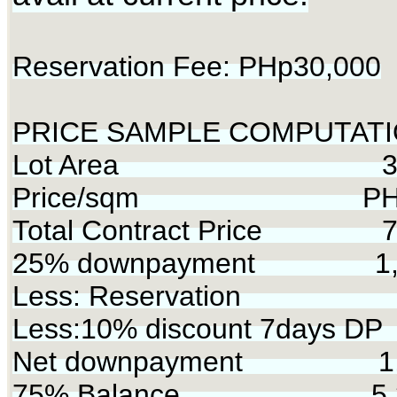
Reservation Fee: PHp30,000
PRICE SAMPLE COMPUTATI
Lot Area 340
Price/sqm PHp2
Total Contract Price 7,
25% downpayment 1,7
Less: Reservation 
Less:10% discount 7days D
Net downpayment 1,5
75% Balance 5,35