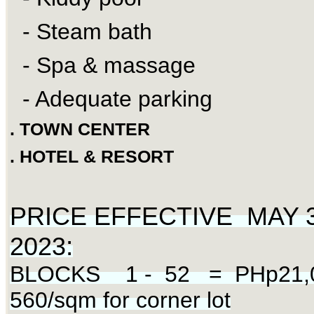
- Steam bath
- Spa & massage
- Adequate parking
. TOWN CENTER
. HOTEL & RESORT
PRICE EFFECTIVE MAY 3 
:
2023
BLOCKS 1 - 52 = PHp21,0
560/sqm for corner lot