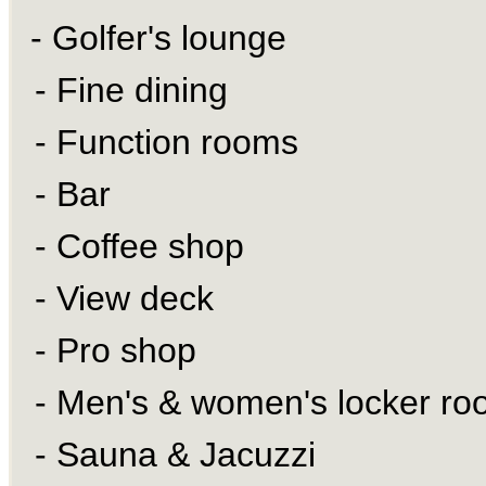
- Golfer's lounge
- Fine dining
- Function rooms
- Bar
- Coffee shop
- View deck
- Pro shop
- Men's & women's locker ro
- Sauna & Jacuzzi