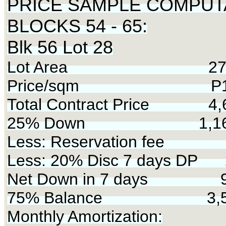
PRICE SAMPLE COMPUT
BLOCKS 54 - 65:
Blk 56 Lot 28
Lot Area 275 
Price/sqm P17,
Total Contract Price 4,
25% Down 1,168
Less: Reservation fee 
Less: 20% Disc 7 days DP 
Net Down in 7 days 9
75% Balance 3,50
Monthly Amortization: