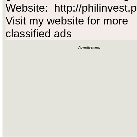
Website: http://philinvest.
Visit my website for more
classified ads
Advertisement: