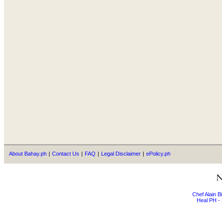
About Bahay.ph
|
Contact Us
|
FAQ
|
Legal Disclaimer
|
ePolicy.ph
Chef Alain 
Heal PH - 