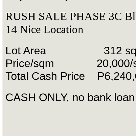
RUSH SALE PHASE 3C Blk
14 Nice Location
Lot Area 312 s
Price/sqm 20,000/
Total Cash Price P6,240
CASH ONLY, no bank loan