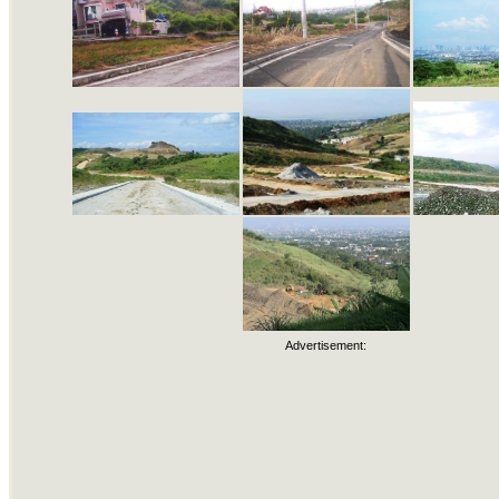
Advertisement: