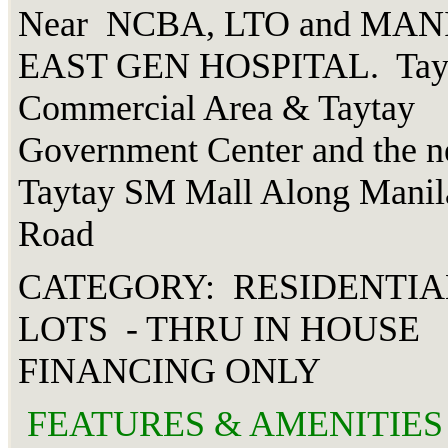
Near NCBA, LTO and MAN
EAST GEN HOSPITAL. Tay
Commercial Area & Taytay
Government Center and the 
Taytay SM Mall Along Manil
Road
CATEGORY: RESIDENTIA
LOTS - THRU IN HOUSE
FINANCING ONLY
FEATURES & AMENITIES