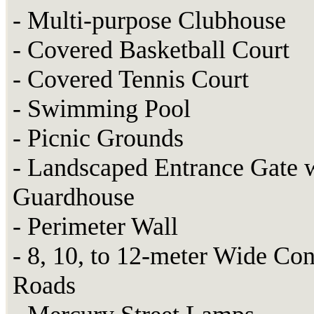
- Multi-purpose Clubhouse
- Covered Basketball Court
- Covered Tennis Court
- Swimming Pool
- Picnic Grounds
- Landscaped Entrance Gate 
Guardhouse
- Perimeter Wall
- 8, 10, to 12-meter Wide Con
Roads