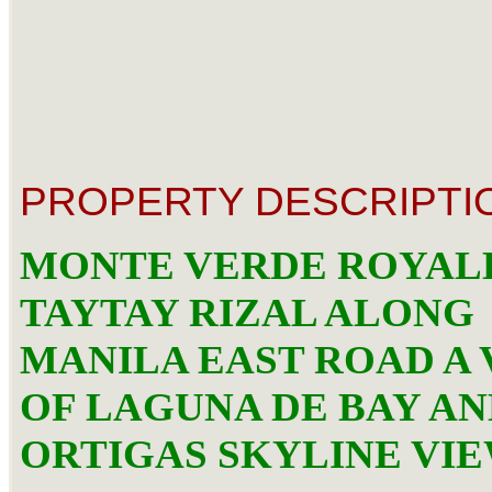
PROPERTY DESCRIPTI
MONTE VERDE ROYAL
TAYTAY RIZAL ALONG
MANILA EAST ROAD A 
OF LAGUNA DE BAY A
ORTIGAS SKYLINE VI