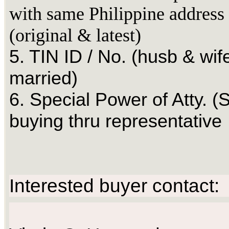
with same Philippine address
(original & latest)
5. TIN ID / No. (husb & wife
married)
6. Special Power of Atty. (S
buying thru representative
Interested buyer contact: