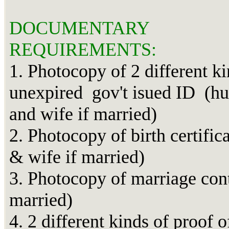
DOCUMENTARY
REQUIREMENTS:
1. Photocopy of 2 different ki
unexpired gov't isued ID (h
and wife if married)
2. Photocopy of birth certific
& wife if married)
3. Photocopy of marriage cont
married)
4. 2 different kinds of proof o