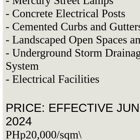
- Mercury Street Lamps
- Concrete Electrical Posts
- Cemented Curbs and Gutter
- Landscaped Open Spaces an
- Underground Storm Draina
System
- Electrical Facilities
PRICE: EFFECTIVE JUN
2024
PHp20,000/sqm\