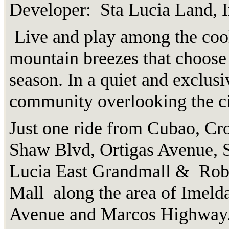
Developer: Sta Lucia Land, I
Live and play among the coo
mountain breezes that choose
season. In a quiet and exclusi
community overlooking the ci
Just one ride from Cubao, Cr
Shaw Blvd, Ortigas Avenue, S
Lucia East Grandmall & Rob
Mall along the area of Imeld
Avenue and Marcos Highway