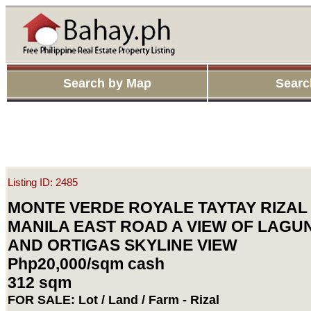
Search by Map
Searc
Listing ID: 2485
MONTE VERDE ROYALE TAYTAY RIZAL
MANILA EAST ROAD A VIEW OF LAGU
AND ORTIGAS SKYLINE VIEW
Php20,000/sqm cash
312 sqm
FOR SALE: Lot / Land / Farm - Rizal