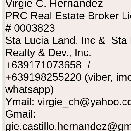
Virgie C. Hernandez
PRC Real Estate Broker L
# 0003823
Sta Lucia Land, Inc & Sta 
Realty & Dev., Inc.
+639171073658 /
+639198255220 (viber, imo
whatsapp)
Ymail:
virgie_ch@yahoo.c
Gmail:
gie.castillo.hernandez@gm