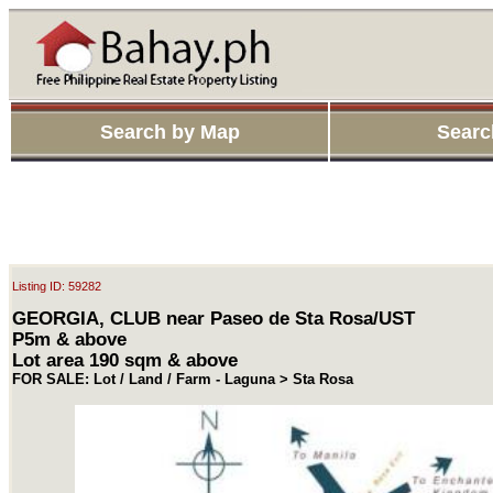
Search by Map
Searc
Listing ID: 59282
GEORGIA, CLUB near Paseo de Sta Rosa/UST
P5m & above
Lot area 190 sqm & above
FOR SALE: Lot / Land / Farm - Laguna > Sta Rosa