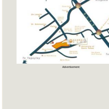
Advertisement: