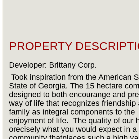
PROPERTY DESCRIPTI
Developer: Brittany Corp.
Took inspiration from the American 
State of Georgia. The 15 hectare com
designed to both encourange and pre
way of life that recognizes friendship
family as integral components to the
enjoyment of life. The quality of our
orecisely what you would expect in a
community thatplaces such a high va