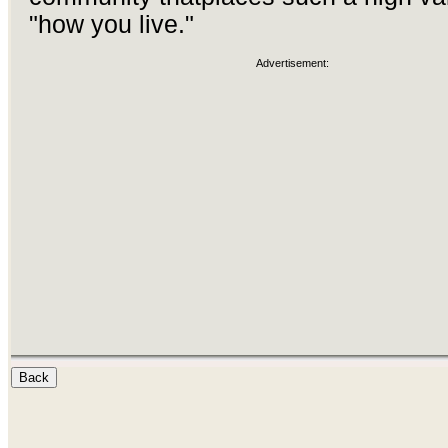
"how you live."
Advertisement: