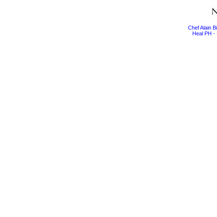
Chef Alain 
Heal PH - 