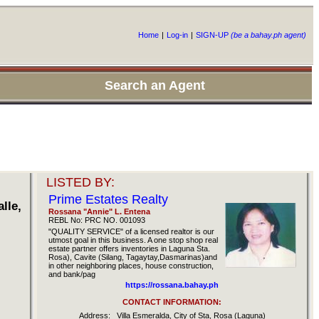
Home
|
Log-in
|
SIGN-UP
(be a bahay.ph agent)
Search an Agent
LISTED BY:
Prime Estates Realty
lle,
Rossana "Annie" L. Entena
REBL No: PRC NO. 001093
"QUALITY SERVICE" of a licensed realtor is our
utmost goal in this business. A one stop shop real
estate partner offers inventories in Laguna Sta.
Rosa), Cavite (Silang, Tagaytay,Dasmarinas)and
in other neighboring places, house construction,
and bank/pag
https://rossana.bahay.ph
CONTACT INFORMATION:
Address:
Villa Esmeralda, City of Sta, Rosa (Laguna)