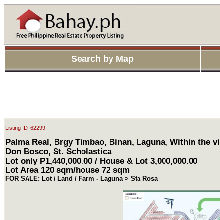
Search by Map
Listing ID: 62299
Palma Real, Brgy Timbao, Binan, Laguna, Within the vi
Don Bosco, St. Scholastica
Lot only P1,440,000.00 / House & Lot 3,000,000.00
Lot Area 120 sqm/house 72 sqm
FOR SALE: Lot / Land / Farm - Laguna > Sta Rosa