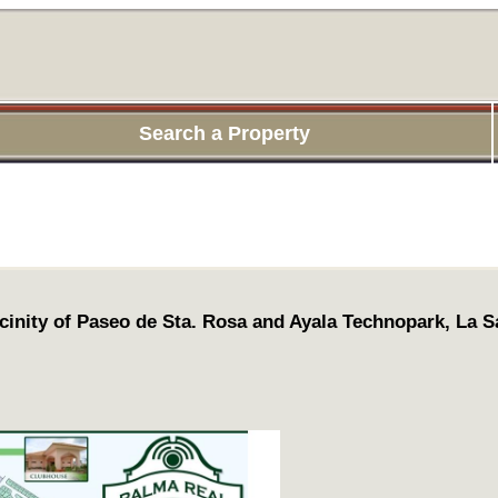
Search a Property
cinity of Paseo de Sta. Rosa and Ayala Technopark, La Sa