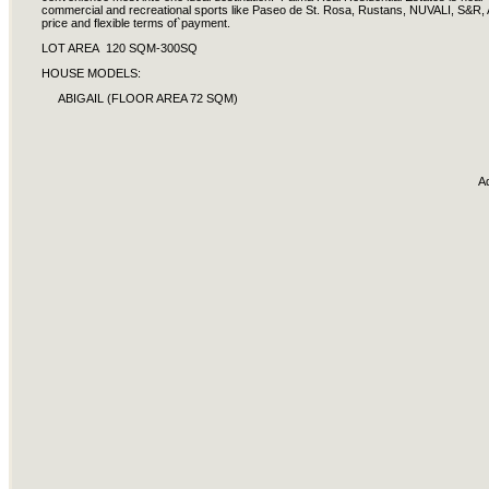
commercial and recreational sports like Paseo de St. Rosa, Rustans, NUVALI, S&R, A
price and flexible terms of`payment.
LOT AREA 120 SQM-300SQ
HOUSE MODELS:
ABIGAIL (FLOOR AREA 72 SQM)
A