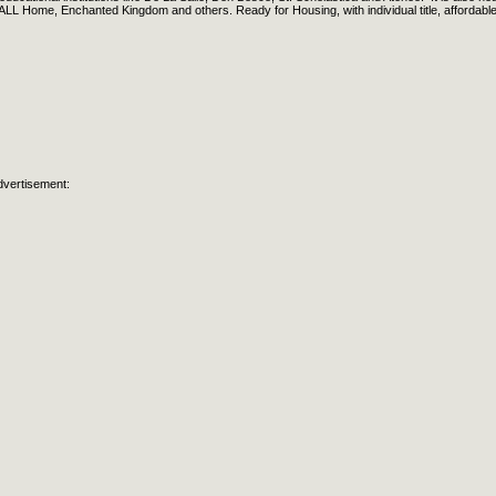
LL Home, Enchanted Kingdom and others. Ready for Housing, with individual title, affordabl
dvertisement: