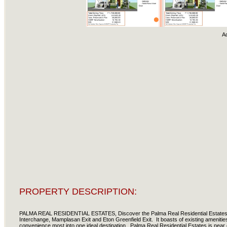
A
PROPERTY DESCRIPTION:
PALMA REAL RESIDENTIAL ESTATES, Discover the Palma Real Residential Estates. A
Interchange, Mamplasan Exit and Eton Greenfield Exit. It boasts of existing amenitie
convenience most into one ideal destination. Palma Real Residential Estates is near e