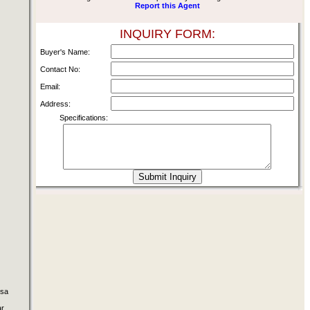
Report this Agent
INQUIRY FORM:
Buyer's Name:
Contact No:
Email:
Address:
Specifications:
osa
ar