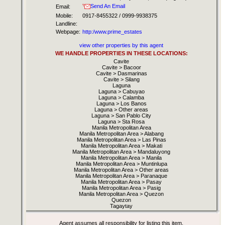
Send An Email
Email:
Mobile:
0917-8455322 / 0999-9938375
Landline:
Webpage:
http:/www.prime_estates
view other properties by this agent
WE HANDLE PROPERTIES IN THESE LOCATIONS:
Cavite
Cavite > Bacoor
Cavite > Dasmarinas
Cavite > Silang
Laguna
Laguna > Cabuyao
Laguna > Calamba
Laguna > Los Banos
Laguna > Other areas
Laguna > San Pablo City
Laguna > Sta Rosa
Manila Metropolitan Area
Manila Metropolitan Area > Alabang
Manila Metropolitan Area > Las Pinas
Manila Metropolitan Area > Makati
Manila Metropolitan Area > Mandaluyong
Manila Metropolitan Area > Manila
Manila Metropolitan Area > Muntinlupa
Manila Metropolitan Area > Other areas
Manila Metropolitan Area > Paranaque
Manila Metropolitan Area > Pasay
Manila Metropolitan Area > Pasig
Manila Metropolitan Area > Quezon
Quezon
Tagaytay
Agent assumes all responsibility for listing this item.