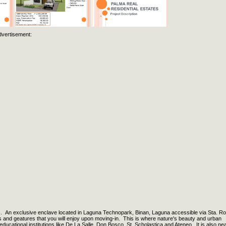
dvertisement:
n exclusive enclave located in Laguna Technopark, Binan, Laguna accessible via Sta. R
s and geatures that you will enjoy upon moving-in. This is where nature's beauty and urban
ducational institutions like De La Salle, Don Bosco, St. Scholastica and Ateneo. It is also ne